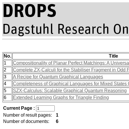
No.
Title
1
Compositionality of Planar Perfect Matchings: A Univer
2
Complete ZX-Calculi for the Stabiliser Fragment in Odd
3
A Recipe for Quantum Graphical Languages
4
Completeness of Graphical Languages for Mixed State
5
SZX-Calculus: Scalable Graphical Quantum Reasoning
6
Extended Learning Graphs for Triangle Finding
Current Page :
Number of result pages:
1
Number of documents:
6