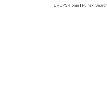
DROPS-Home
|
Fulltext Searc