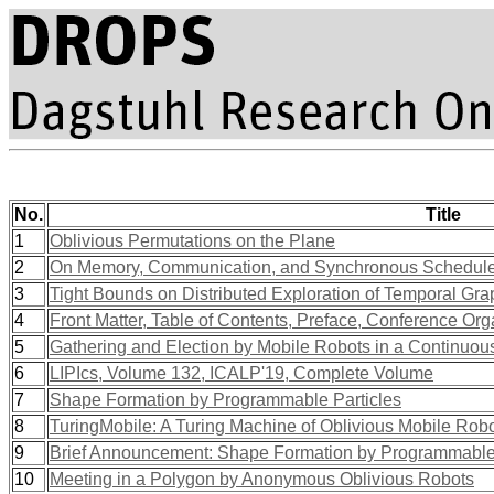
No.
Title
1
Oblivious Permutations on the Plane
2
On Memory, Communication, and Synchronous Schedul
3
Tight Bounds on Distributed Exploration of Temporal Gr
4
Front Matter, Table of Contents, Preface, Conference Org
5
Gathering and Election by Mobile Robots in a Continuou
6
LIPIcs, Volume 132, ICALP'19, Complete Volume
7
Shape Formation by Programmable Particles
8
TuringMobile: A Turing Machine of Oblivious Mobile Robots
9
Brief Announcement: Shape Formation by Programmable 
10
Meeting in a Polygon by Anonymous Oblivious Robots