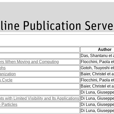
Author
Das, Shantanu et a
ers When Moving and Computing
Flocchini, Paola et
aphs
Gotoh, Tsuyoshi et
anization
Baier, Christel et a
s Cycle
Flocchini, Paola et
Baier, Christel et a
Di Luna, Giuseppe 
 with Limited Visibility and Its Applications
Di Luna, Giuseppe 
Particles
Di Luna, Giuseppe 
Di Luna, Giuseppe 