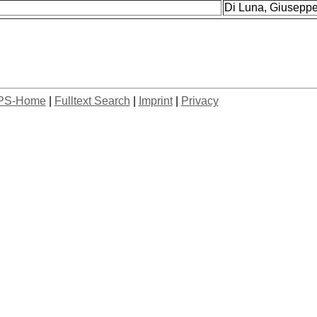
Di Luna, Giuseppe 
PS-Home
|
Fulltext Search
|
Imprint
|
Privacy