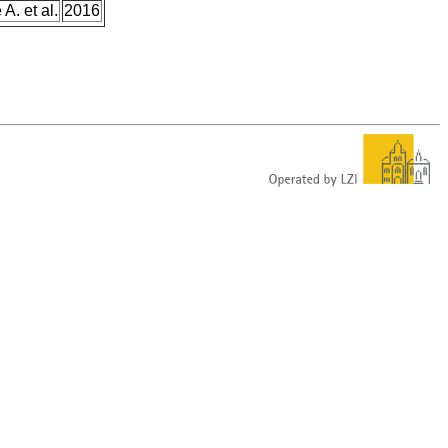
A. et al.
2016