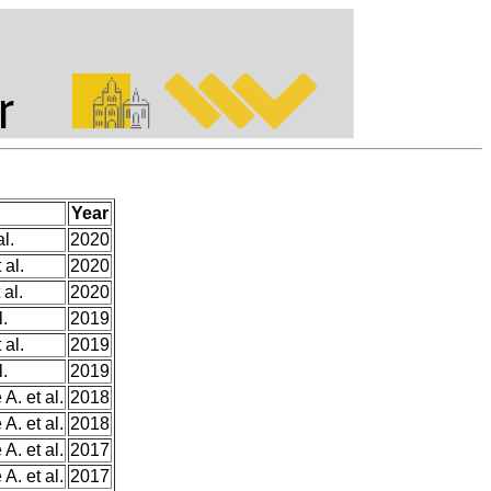
Year
l.
2020
 al.
2020
 al.
2020
l.
2019
 al.
2019
l.
2019
A. et al.
2018
A. et al.
2018
A. et al.
2017
A. et al.
2017