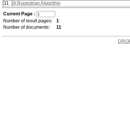
11
A Rupestrian Algorithm
Current Page :
Number of result pages:
1
Number of documents:
11
DRO