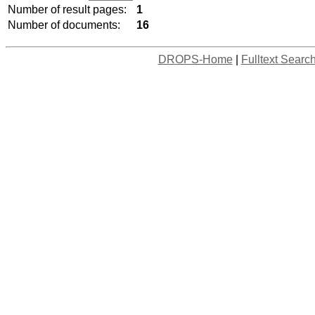
Number of result pages:
1
Number of documents:
16
DROPS-Home
|
Fulltext Searc