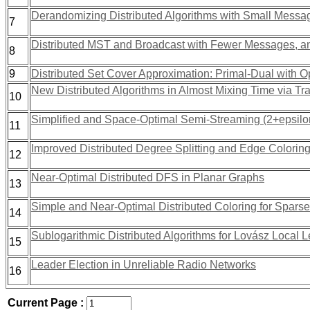
Derandomizing Distributed Algorithms with Small Messa
7
Distributed MST and Broadcast with Fewer Messages, a
8
9
Distributed Set Cover Approximation: Primal-Dual with Op
New Distributed Algorithms in Almost Mixing Time via Tra
10
Simplified and Space-Optimal Semi-Streaming (2+epsil
11
Improved Distributed Degree Splitting and Edge Colorin
12
Near-Optimal Distributed DFS in Planar Graphs
13
Simple and Near-Optimal Distributed Coloring for Spars
14
Sublogarithmic Distributed Algorithms for Lovász Local
15
Leader Election in Unreliable Radio Networks
16
Current Page :