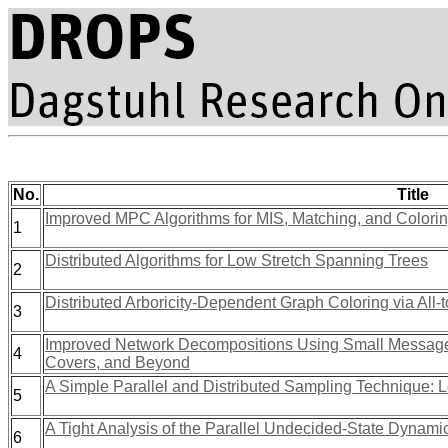
No.
Title
Improved MPC Algorithms for MIS, Matching, and Colori
1
Distributed Algorithms for Low Stretch Spanning Trees
2
Distributed Arboricity-Dependent Graph Coloring via All
3
Improved Network Decompositions Using Small Messages
4
Covers, and Beyond
A Simple Parallel and Distributed Sampling Technique:
5
A Tight Analysis of the Parallel Undecided-State Dynami
6