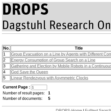
No.
Title
1
Group Evacuation on a Line by Agents with Different Com
2
Energy Consumption of Group Search on a Line
3
Gathering and Election by Mobile Robots in a Continuou
4
God Save the Queen
5
Linear Rendezvous with Asymmetric Clocks
Current Page :
Number of result pages:
1
Number of documents:
5
DROPS-Home
|
Fulltext Searc