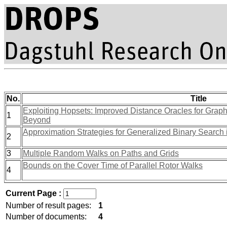
No.
Title
Exploiting Hopsets: Improved Distance Oracles for Gra
1
Beyond
Approximation Strategies for Generalized Binary Search
2
3
Multiple Random Walks on Paths and Grids
Bounds on the Cover Time of Parallel Rotor Walks
4
Current Page :
Number of result pages:
1
Number of documents:
4