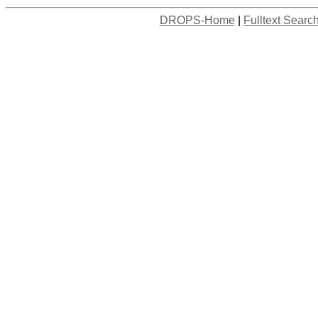
DROPS-Home
|
Fulltext Searc