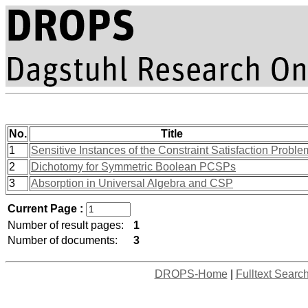
No.
Title
1
Sensitive Instances of the Constraint Satisfaction Proble
2
Dichotomy for Symmetric Boolean PCSPs
3
Absorption in Universal Algebra and CSP
Current Page :
Number of result pages:
1
Number of documents:
3
DROPS-Home
|
Fulltext Searc