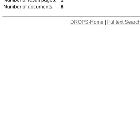
Number of documents:
8
DROPS-Home
|
Fulltext Searc