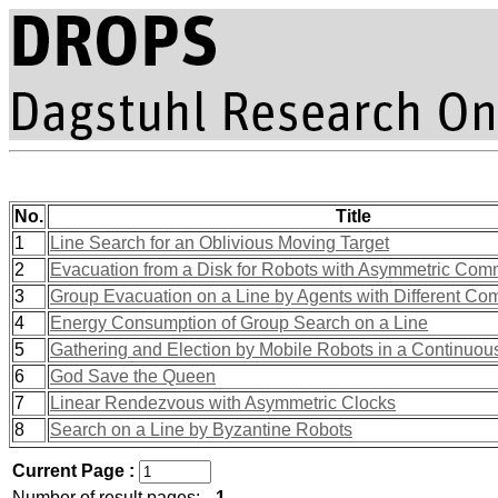
No.
Title
1
Line Search for an Oblivious Moving Target
2
Evacuation from a Disk for Robots with Asymmetric Com
3
Group Evacuation on a Line by Agents with Different Com
4
Energy Consumption of Group Search on a Line
5
Gathering and Election by Mobile Robots in a Continuou
6
God Save the Queen
7
Linear Rendezvous with Asymmetric Clocks
8
Search on a Line by Byzantine Robots
Current Page :
Number of result pages:
1