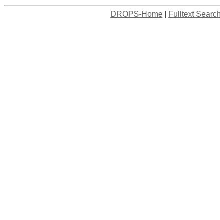
DROPS-Home
|
Fulltext Searc