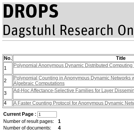
No.
Title
Polynomial Anonymous Dynamic Distributed Computing 
1
Polynomial Counting in Anonymous Dynamic Networks w
2
Algebraic Computations
Ad-Hoc Affectance-Selective Families for Layer Dissemi
3
4
A Faster Counting Protocol for Anonymous Dynamic Net
Current Page :
Number of result pages:
1
Number of documents:
4