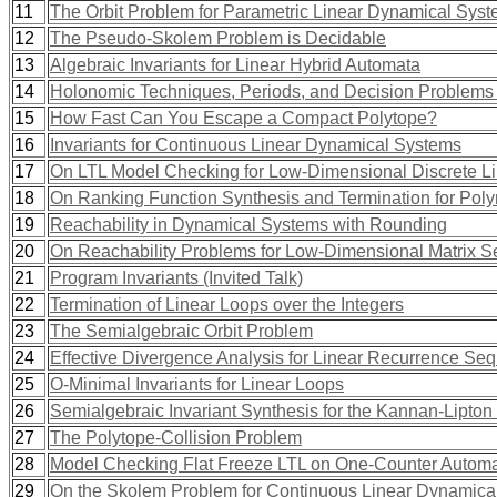
11
The Orbit Problem for Parametric Linear Dynamical Sys
12
The Pseudo-Skolem Problem is Decidable
13
Algebraic Invariants for Linear Hybrid Automata
14
Holonomic Techniques, Periods, and Decision Problems (
15
How Fast Can You Escape a Compact Polytope?
16
Invariants for Continuous Linear Dynamical Systems
17
On LTL Model Checking for Low-Dimensional Discrete L
18
On Ranking Function Synthesis and Termination for Pol
19
Reachability in Dynamical Systems with Rounding
20
On Reachability Problems for Low-Dimensional Matrix 
21
Program Invariants (Invited Talk)
22
Termination of Linear Loops over the Integers
23
The Semialgebraic Orbit Problem
24
Effective Divergence Analysis for Linear Recurrence Se
25
O-Minimal Invariants for Linear Loops
26
Semialgebraic Invariant Synthesis for the Kannan-Lipton
27
The Polytope-Collision Problem
28
Model Checking Flat Freeze LTL on One-Counter Autom
29
On the Skolem Problem for Continuous Linear Dynamica