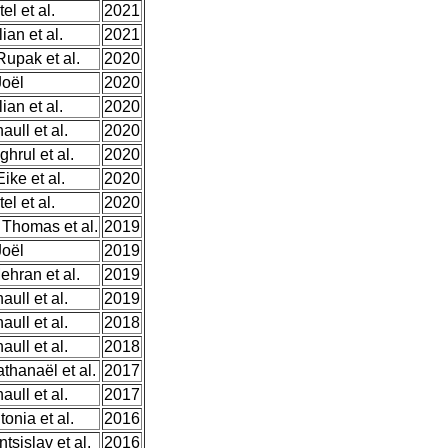
el et al.
2021
ian et al.
2021
upak et al.
2020
Joël
2020
ian et al.
2020
ull et al.
2020
hrul et al.
2020
ke et al.
2020
el et al.
2020
Thomas et al.
2019
Joël
2019
ehran et al.
2019
ull et al.
2019
ull et al.
2018
ull et al.
2018
thanaël et al.
2017
ull et al.
2017
onia et al.
2016
tsislav et al.
2016