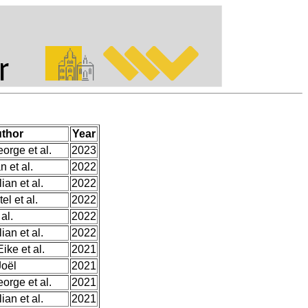
thor
Year
orge et al.
2023
n et al.
2022
ian et al.
2022
el et al.
2022
 al.
2022
ian et al.
2022
ke et al.
2021
Joël
2021
orge et al.
2021
ian et al.
2021