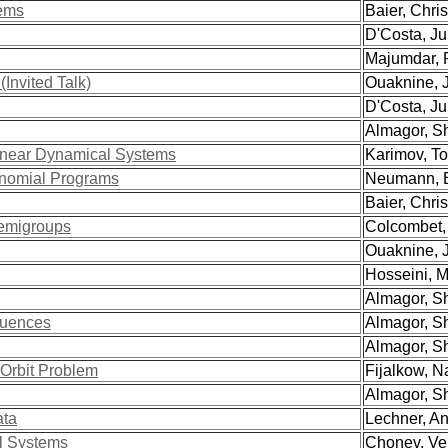
tems
Baier, Christ
D'Costa, Jul
Majumdar, R
Invited Talk)
Ouaknine, 
D'Costa, Jul
Almagor, Sha
inear Dynamical Systems
Karimov, Tog
ynomial Programs
Neumann, Ei
Baier, Christ
Semigroups
Colcombet, 
Ouaknine, 
Hosseini, M
Almagor, Sha
quences
Almagor, Sha
Almagor, Sha
 Orbit Problem
Fijalkow, Na
Almagor, Sha
ata
Lechner, Ant
l Systems
Chonev, Ven