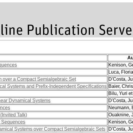
Au
equences
Kenison, Ge
Luca, Floria
m over a Compact Semialgebraic Set
D'Costa, Jul
cal Systems and Prefix-Independent Specifications
Baier, Christ
Bilu, Yuri et
inear Dynamical Systems
D'Costa, Jul
ences
Neumann, Ei
Invited Talk)
Ouaknine, 
ic Sequences
Kenison, Ge
namical Systems over Compact Semialgebraic Sets
D'Costa, Jul