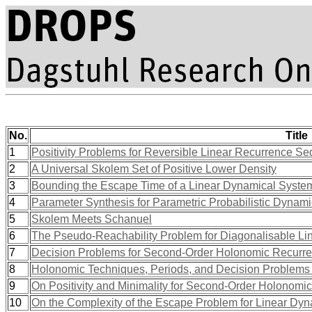
No.
Title
1
Positivity Problems for Reversible Linear Recurrence S
2
A Universal Skolem Set of Positive Lower Density
3
Bounding the Escape Time of a Linear Dynamical Syste
4
Parameter Synthesis for Parametric Probabilistic Dynami
5
Skolem Meets Schanuel
6
The Pseudo-Reachability Problem for Diagonalisable L
7
Decision Problems for Second-Order Holonomic Recurr
8
Holonomic Techniques, Periods, and Decision Problems (
9
On Positivity and Minimality for Second-Order Holonom
10
On the Complexity of the Escape Problem for Linear Dy