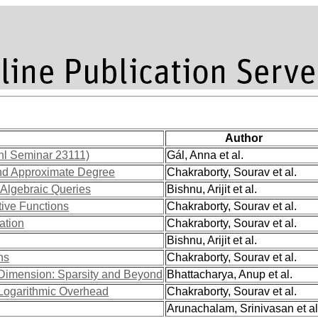
Author
hl Seminar 23111)
Gál, Anna et al.
nd Approximate Degree
Chakraborty, Sourav et al.
 Algebraic Queries
Bishnu, Arijit et al.
ive Functions
Chakraborty, Sourav et al.
ation
Chakraborty, Sourav et al.
Bishnu, Arijit et al.
ns
Chakraborty, Sourav et al.
 Dimension: Sparsity and Beyond
Bhattacharya, Anup et al.
Logarithmic Overhead
Chakraborty, Sourav et al.
Arunachalam, Srinivasan et al