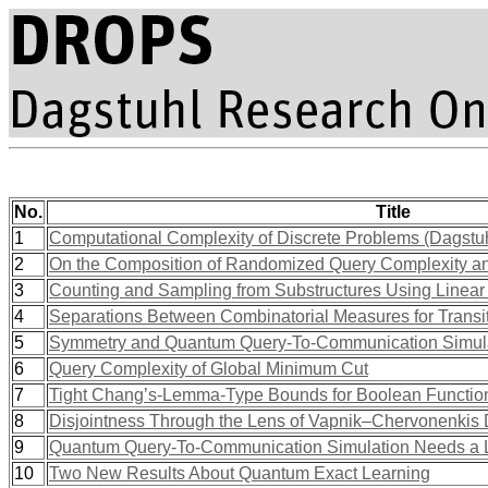
No.
Title
1
Computational Complexity of Discrete Problems (Dagstu
2
On the Composition of Randomized Query Complexity a
3
Counting and Sampling from Substructures Using Linear
4
Separations Between Combinatorial Measures for Transit
5
Symmetry and Quantum Query-To-Communication Simul
6
Query Complexity of Global Minimum Cut
7
Tight Chang’s-Lemma-Type Bounds for Boolean Functio
8
Disjointness Through the Lens of Vapnik–Chervonenkis
9
Quantum Query-To-Communication Simulation Needs a 
10
Two New Results About Quantum Exact Learning