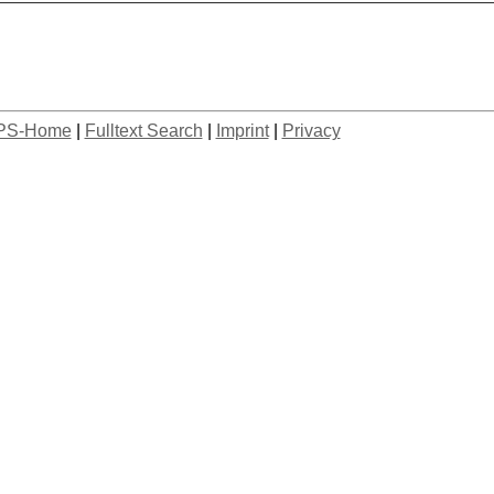
PS-Home
|
Fulltext Search
|
Imprint
|
Privacy