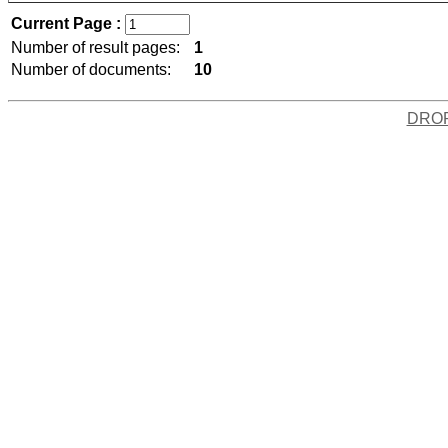
Current Page :
Number of result pages:
1
Number of documents:
10
DRO