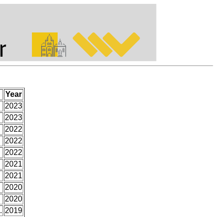
Year
2023
2023
2022
2022
2022
2021
2021
2020
2020
.
2019