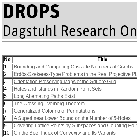
No.
Title
1
Bounding and Computing Obstacle Numbers of Graphs
2
Erdős-Szekeres-Type Problems in the Real Projective P
3
Orientation Preserving Maps of the Square Grid
4
Holes and Islands in Random Point Sets
5
Long Alternating Paths Exist
6
The Crossing Tverberg Theorem
7
Generalized Coloring of Permutations
8
A Superlinear Lower Bound on the Number of 5-Holes
9
Covering Lattice Points by Subspaces and Counting Poi
10
On the Beer Index of Convexity and Its Variants