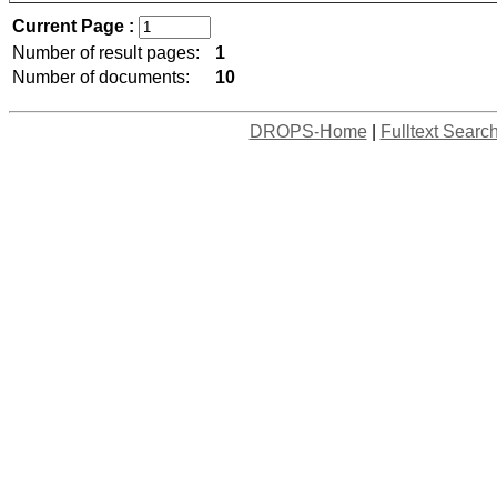
Current Page :
Number of result pages:
1
Number of documents:
10
DROPS-Home
|
Fulltext Searc