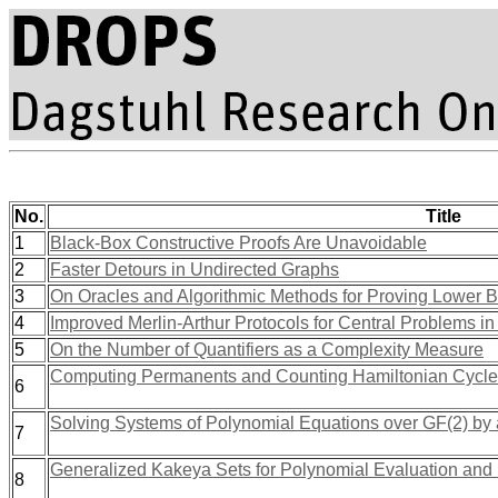
No.
Title
1
Black-Box Constructive Proofs Are Unavoidable
2
Faster Detours in Undirected Graphs
3
On Oracles and Algorithmic Methods for Proving Lower 
4
Improved Merlin-Arthur Protocols for Central Problems i
5
On the Number of Quantifiers as a Complexity Measure
Computing Permanents and Counting Hamiltonian Cycles 
6
Solving Systems of Polynomial Equations over GF(2) by 
7
Generalized Kakeya Sets for Polynomial Evaluation and
8