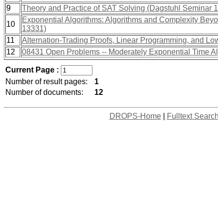
9
Theory and Practice of SAT Solving (Dagstuhl Seminar 
Exponential Algorithms: Algorithms and Complexity Bey
10
13331)
11
Alternation-Trading Proofs, Linear Programming, and L
12
08431 Open Problems -- Moderately Exponential Time A
Current Page :
Number of result pages:
1
Number of documents:
12
DROPS-Home
|
Fulltext Searc