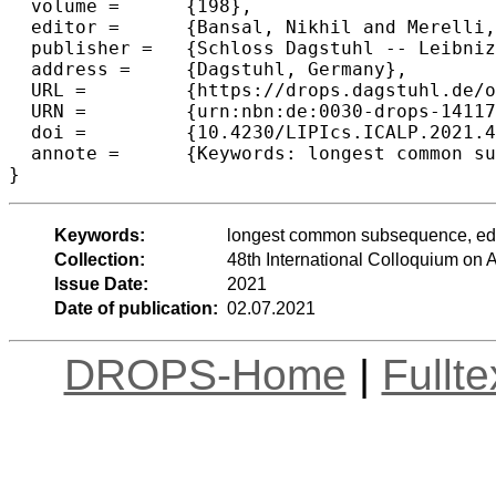
  volume =	{198},

  editor =	{Bansal, Nikhil and Merelli, Emanuela and Worrell, James},

  publisher =	{Schloss Dagstuhl -- Leibniz-Zentrum f{\"u}r Informatik},

  address =	{Dagstuhl, Germany},

  URL =		{https://drops.dagstuhl.de/opus/volltexte/2021/14117},

  URN =		{urn:nbn:de:0030-drops-141175},

  doi =		{10.4230/LIPIcs.ICALP.2021.48},

  annote =	{Keywords: longest common subsequence, edit distance, planar graphs, Voronoi diagrams}

}
Keywords:
longest common subsequence, edit
Collection:
48th International Colloquium o
Issue Date:
2021
Date of publication:
02.07.2021
DROPS-Home
|
Fullt