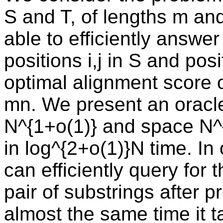
S and T, of lengths m and 
able to efficiently answer
positions i,j in S and posi
optimal alignment score of
mn. We present an oracle
N^{1+o(1)} and space N^
in log^{2+o(1)}N time. I
can efficiently query for
pair of substrings after p
almost the same time it t