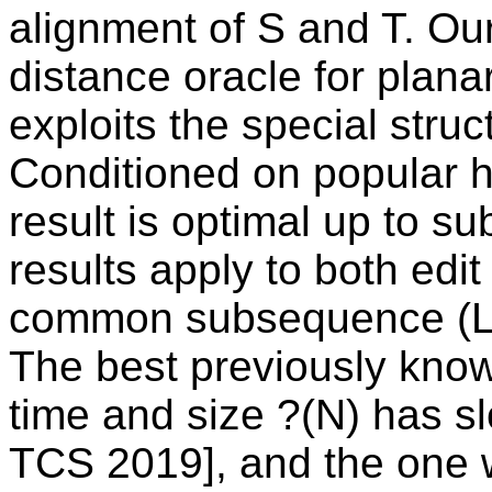
alignment of S and T. Ou
distance oracle for plan
exploits the special stru
Conditioned on popular h
result is optimal up to s
results apply to both edi
common subsequence (L
The best previously know
time and size ?(N) has s
TCS 2019], and the one w