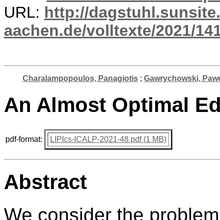
URL:
http://dagstuhl.sunsite
aachen.de/volltexte/2021/141
Charalampopoulos, Panagiotis
;
Gawrychowski, Paw
An Almost Optimal Ed
pdf-format:
LIPIcs-ICALP-2021-48.pdf (1 MB)
Abstract
We consider the problem 