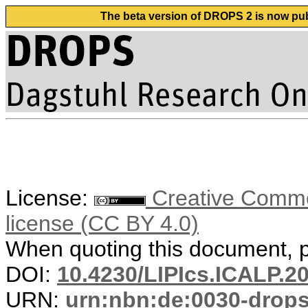
The beta version of DROPS 2 is now publ
License:
Creative Commons
license (CC BY 4.0)
When quoting this document, pl
DOI:
10.4230/LIPIcs.ICALP.2
URN:
urn:nbn:de:0030-drop