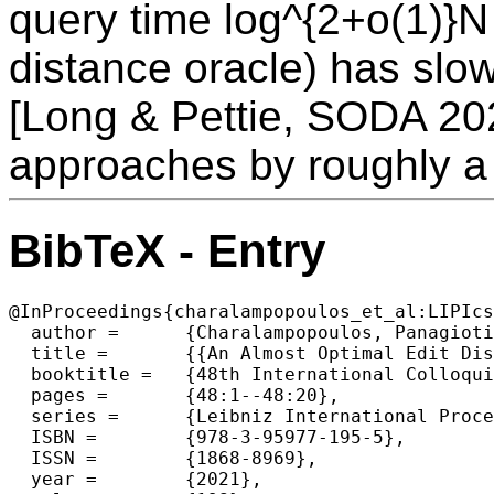
query time log^{2+o(1)}N
distance oracle) has slow
[Long & Pettie, SODA 20
approaches by roughly a 
BibTeX - Entry
@InProceedings{charalampopoulos_et_al:LIPIcs
  author =	{Charalampopoulos, Panagiotis and Gawrychowski, Pawe{\l} and Mozes, Shay and Weimann, Oren},

  title =	{{An Almost Optimal Edit Distance Oracle}},

  booktitle =	{48th International Colloquium on Automata, Languages, and Programming (ICALP 2021)},

  pages =	{48:1--48:20},

  series =	{Leibniz International Proceedings in Informatics (LIPIcs)},

  ISBN =	{978-3-95977-195-5},

  ISSN =	{1868-8969},

  year =	{2021},
