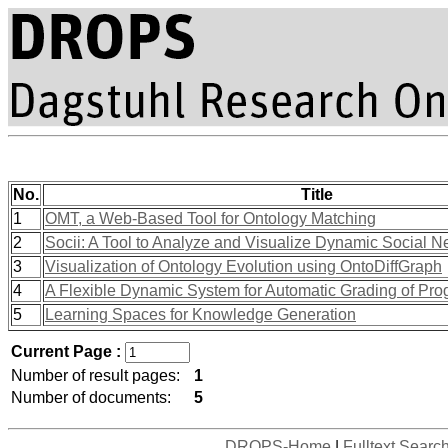
No.
Title
1
OMT, a Web-Based Tool for Ontology Matching
2
Socii: A Tool to Analyze and Visualize Dynamic Social N
3
Visualization of Ontology Evolution using OntoDiffGraph
4
A Flexible Dynamic System for Automatic Grading of Pr
5
Learning Spaces for Knowledge Generation
Current Page :
Number of result pages:
1
Number of documents:
5
DROPS-Home
|
Fulltext Searc