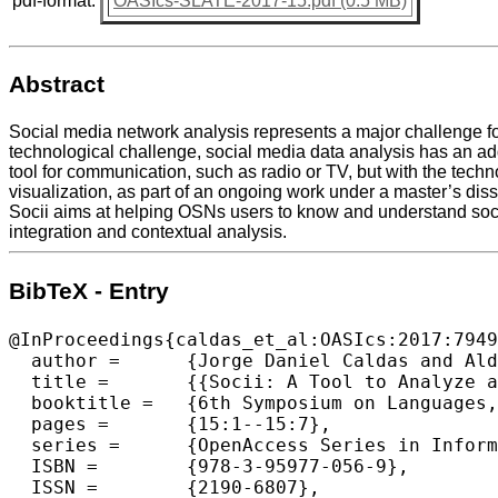
pdf-format:
OASIcs-SLATE-2017-15.pdf (0.5 MB)
Abstract
Social media network analysis represents a major challenge for 
technological challenge, social media data analysis has an add
tool for communication, such as radio or TV, but with the techno
visualization, as part of an ongoing work under a master’s dis
Socii aims at helping OSNs users to know and understand social 
integration and contextual analysis.
BibTeX - Entry
@InProceedings{caldas_et_al:OASIcs:2017:7949
  author =	{Jorge Daniel Caldas and Alda Lopes Gan{\c{c}}arski and Pedro Rangel Henriques},

  title =	{{Socii: A Tool to Analyze and Visualize Dynamic Social Networks}},

  booktitle =	{6th Symposium on Languages, Applications and Technologies (SLATE 2017)},

  pages =	{15:1--15:7},

  series =	{OpenAccess Series in Informatics (OASIcs)},

  ISBN =	{978-3-95977-056-9},

  ISSN =	{2190-6807},
