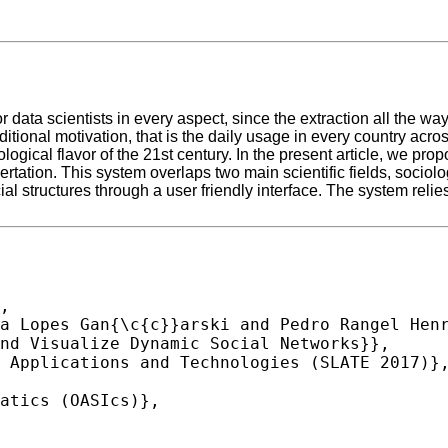
data scientists in every aspect, since the extraction all the way
itional motivation, that is the daily usage in every country ac
logical flavor of the 21st century. In the present article, we pro
sertation. This system overlaps two main scientific fields, soci
structures through a user friendly interface. The system relies 
,
