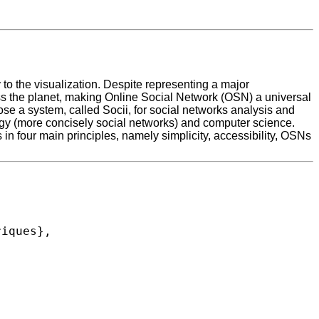
 to the visualization. Despite representing a major
ross the planet, making Online Social Network (OSN) a universal
pose a system, called Socii, for social networks analysis and
ology (more concisely social networks) and computer science.
in four main principles, namely simplicity, accessibility, OSNs