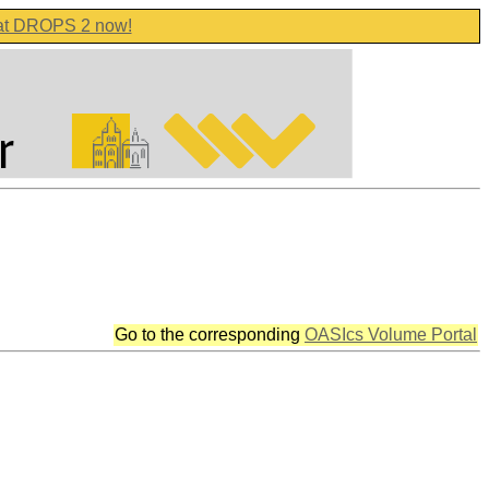
 at DROPS 2 now!
Go to the corresponding
OASIcs Volume Portal