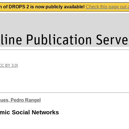
n of DROPS 2 is now publicly available!
Check this page out
(CC BY 3.0)
ues, Pedro Rangel
amic Social Networks