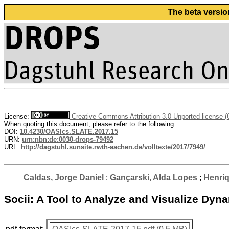
The beta versio
License:
Creative Commons Attribution 3.0 Unported license 
When quoting this document, please refer to the following
DOI:
10.4230/OASIcs.SLATE.2017.15
URN:
urn:nbn:de:0030-drops-79492
URL:
http://dagstuhl.sunsite.rwth-aachen.de/volltexte/2017/7949/
Caldas, Jorge Daniel
;
Gançarski, Alda Lopes
;
Henriq
Socii: A Tool to Analyze and Visualize Dyn