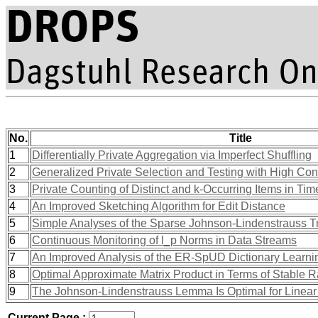
No.
Title
1
Differentially Private Aggregation via Imperfect Shuffling
2
Generalized Private Selection and Testing with High Co
3
Private Counting of Distinct and k-Occurring Items in T
4
An Improved Sketching Algorithm for Edit Distance
5
Simple Analyses of the Sparse Johnson-Lindenstrauss T
6
Continuous Monitoring of l_p Norms in Data Streams
7
An Improved Analysis of the ER-SpUD Dictionary Learni
8
Optimal Approximate Matrix Product in Terms of Stable 
9
The Johnson-Lindenstrauss Lemma Is Optimal for Linear
Current Page :