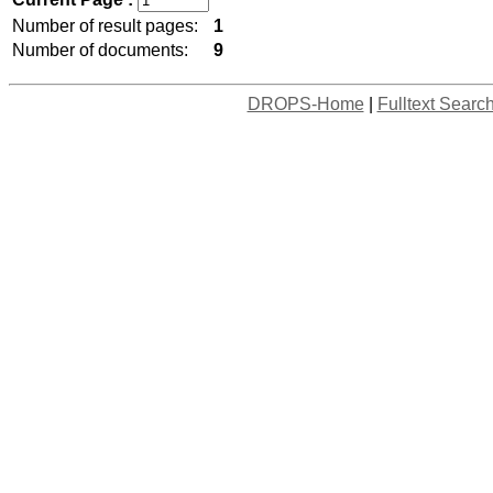
Number of result pages:
1
Number of documents:
9
DROPS-Home
|
Fulltext Searc