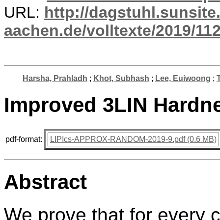
URL:
http://dagstuhl.sunsite
aachen.de/volltexte/2019/112
Harsha, Prahladh
;
Khot, Subhash
;
Lee, Euiwoong
;
Improved 3LIN Hardne
pdf-format:
LIPIcs-APPROX-RANDOM-2019-9.pdf (0.6 MB)
Abstract
We prove that for every c