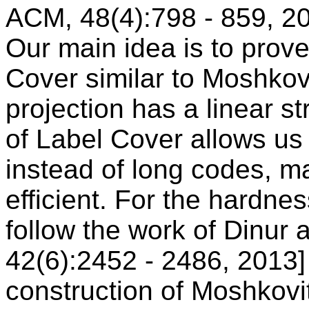
ACM, 48(4):798 - 859, 20
Our main idea is to prove
Cover similar to Moshko
projection has a linear st
of Label Cover allows u
instead of long codes, m
efficient. For the hardne
follow the work of Dinur
42(6):2452 - 2486, 2013] 
construction of Moshkovi