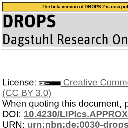
The beta version of DROPS 2 is now publ
License:
Creative Common
(CC BY 3.0)
When quoting this document, pl
DOI:
10.4230/LIPIcs.APPRO
URN:
urn:nbn:de:0030-drop