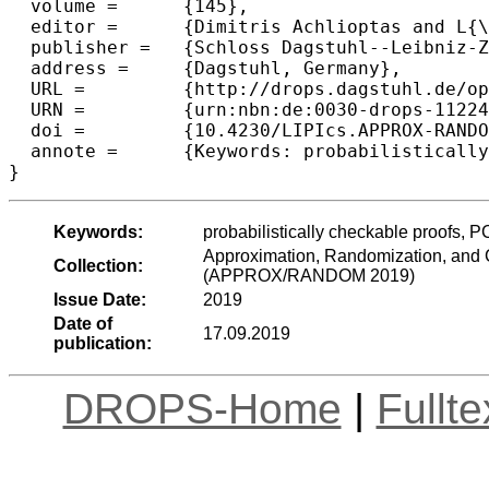
  volume =	{145},

  editor =	{Dimitris Achlioptas and L{\'a}szl{\'o} A. V{\'e}gh},

  publisher =	{Schloss Dagstuhl--Leibniz-Zentrum fuer Informatik},

  address =	{Dagstuhl, Germany},

  URL =		{http://drops.dagstuhl.de/opus/volltexte/2019/11224},

  URN =		{urn:nbn:de:0030-drops-112245},

  doi =		{10.4230/LIPIcs.APPROX-RANDOM.2019.9},

  annote =	{Keywords: probabilistically checkable proofs, PCP, composition, 3LIN, low soundness error}

Keywords:
probabilistically checkable proofs, 
Approximation, Randomization, and C
Collection:
(APPROX/RANDOM 2019)
Issue Date:
2019
Date of
17.09.2019
publication:
DROPS-Home
|
Fullt