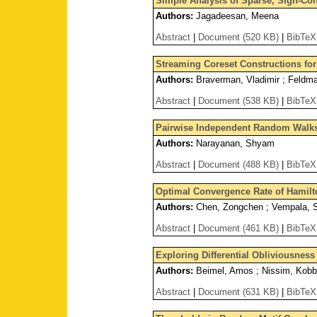
Simple Analysis of Sparse, Sign-Con
Authors:
Jagadeesan, Meena
Abstract
|
Document (520 KB)
|
BibTeX
Streaming Coreset Constructions fo
Authors:
Braverman, Vladimir ; Feldman
Abstract
|
Document (538 KB)
|
BibTeX
Pairwise Independent Random Walks
Authors:
Narayanan, Shyam
Abstract
|
Document (488 KB)
|
BibTeX
Optimal Convergence Rate of Hamilt
Authors:
Chen, Zongchen ; Vempala, 
Abstract
|
Document (461 KB)
|
BibTeX
Exploring Differential Obliviousness
Authors:
Beimel, Amos ; Nissim, Kobb
Abstract
|
Document (631 KB)
|
BibTeX