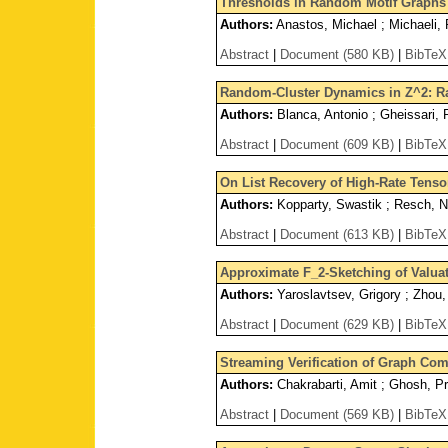
Thresholds in Random Motif Graphs
Authors:
Anastos, Michael ; Michaeli, 
Abstract
|
Document (580 KB)
|
BibTeX
Random-Cluster Dynamics in Z^2: Ra
Authors:
Blanca, Antonio ; Gheissari, 
Abstract
|
Document (609 KB)
|
BibTeX
On List Recovery of High-Rate Tens
Authors:
Kopparty, Swastik ; Resch, Ni
Abstract
|
Document (613 KB)
|
BibTeX
Approximate F_2-Sketching of Valua
Authors:
Yaroslavtsev, Grigory ; Zhou
Abstract
|
Document (629 KB)
|
BibTeX
Streaming Verification of Graph Com
Authors:
Chakrabarti, Amit ; Ghosh, Pr
Abstract
|
Document (569 KB)
|
BibTeX