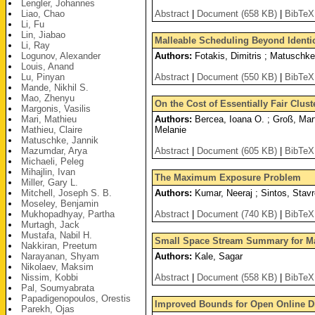
Lengler, Johannes
Liao, Chao
Abstract
|
Document (658 KB)
|
BibTeX
Li, Fu
Lin, Jiabao
Malleable Scheduling Beyond Identi
Li, Ray
Logunov, Alexander
Authors:
Fotakis, Dimitris ; Matuschke
Louis, Anand
Lu, Pinyan
Abstract
|
Document (550 KB)
|
BibTeX
Mande, Nikhil S.
Mao, Zhenyu
On the Cost of Essentially Fair Clust
Margonis, Vasilis
Mari, Mathieu
Authors:
Bercea, Ioana O. ; Groß, Mart
Mathieu, Claire
Melanie
Matuschke, Jannik
Mazumdar, Arya
Abstract
|
Document (605 KB)
|
BibTeX
Michaeli, Peleg
Mihajlin, Ivan
The Maximum Exposure Problem
Miller, Gary L.
Mitchell, Joseph S. B.
Authors:
Kumar, Neeraj ; Sintos, Stavr
Moseley, Benjamin
Mukhopadhyay, Partha
Abstract
|
Document (740 KB)
|
BibTeX
Murtagh, Jack
Mustafa, Nabil H.
Small Space Stream Summary for Ma
Nakkiran, Preetum
Narayanan, Shyam
Authors:
Kale, Sagar
Nikolaev, Maksim
Nissim, Kobbi
Abstract
|
Document (558 KB)
|
BibTeX
Pal, Soumyabrata
Papadigenopoulos, Orestis
Improved Bounds for Open Online Di
Parekh, Ojas