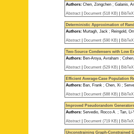
Authors:
Chen, Zongchen ; Galanis, And
Abstract
|
Document (518 KB)
|
BibTeX
Deterministic Approximation of Ra
Authors:
Murtagh, Jack ; Reingold, Ome
Abstract
|
Document (590 KB)
|
BibTeX
Two-Source Condensers with Low Err
Authors:
Ben-Aroya, Avraham ; Cohen,
Abstract
|
Document (529 KB)
|
BibTeX
Efficient Average-Case Population Re
Authors:
Ban, Frank ; Chen, Xi ; Serve
Abstract
|
Document (588 KB)
|
BibTeX
Improved Pseudorandom Generators
Authors:
Servedio, Rocco A. ; Tan, Li
Abstract
|
Document (719 KB)
|
BibTeX
Unconstraining Graph-Constrained G