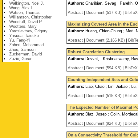
Walkington, Noel J.
Authors:
Gharibian, Sevag ; Parekh, O
Wang, Alex L.
Watson, Thomas
Abstract
|
Document (517 KB)
|
BibTeX
Williamson, Christopher
Woodruff, David P.
Maximizing Covered Area in the Eucl
Wootters, Mary
Yaroslavtsev, Grigory
Authors:
Huang, Chien-Chung ; Mari, Ma
Yasuda, Taisuke
Yu, Fang-Yi
Abstract
|
Document (2,166 KB)
|
BibT
Zaheri, Mohammad
Zhou, Samson
Robust Correlation Clustering
Zuckerman, David
Zuzic, Goran
Authors:
Devvrit, ; Krishnaswamy, Rav
Abstract
|
Document (594 KB)
|
BibTeX
Counting Independent Sets and Colo
Authors:
Liao, Chao ; Lin, Jiabao ; Lu
Abstract
|
Document (515 KB)
|
BibTeX
The Expected Number of Maximal Poin
Authors:
Diaz, Josep ; Golin, Mordeca
Abstract
|
Document (924 KB)
|
BibTeX
On a Connectivity Threshold for Co