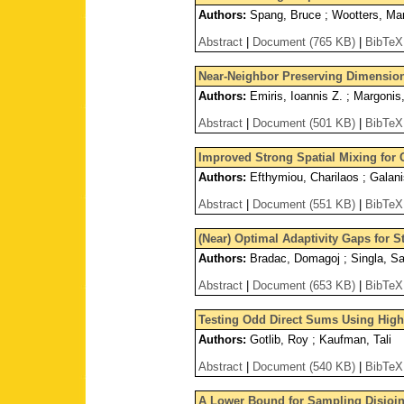
Authors:
Spang, Bruce ; Wootters, Ma
Abstract
|
Document (765 KB)
|
BibTeX
Near-Neighbor Preserving Dimension
Authors:
Emiris, Ioannis Z. ; Margonis,
Abstract
|
Document (501 KB)
|
BibTeX
Improved Strong Spatial Mixing for 
Authors:
Efthymiou, Charilaos ; Galani
Abstract
|
Document (551 KB)
|
BibTeX
(Near) Optimal Adaptivity Gaps for S
Authors:
Bradac, Domagoj ; Singla, Sah
Abstract
|
Document (653 KB)
|
BibTeX
Testing Odd Direct Sums Using Hig
Authors:
Gotlib, Roy ; Kaufman, Tali
Abstract
|
Document (540 KB)
|
BibTeX
A Lower Bound for Sampling Disjoin