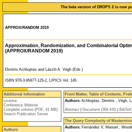
The beta version of DROPS 2 is now pub
APPROX/RANDOM 2019
Approximation, Randomization, and Combinatorial Optim
(APPROX/RANDOM 2019)
Dimitris Achlioptas and László A. Végh (Eds.)
ISBN 978-3-95977-125-2, LIPICS Vol. 145
Additional Information
Front Matter, Table of Contents, Pre
License
Authors:
Achlioptas, Dimitris ; Végh, L
Conference Website
Complete volume (PDF, 41 MB)
Abstract
|
Document (356 KB)
|
BibTeX
Search Publication Server
The Query Complexity of Mastermind
Authors:
Fernández V, Manuel ; Woodru
Authors