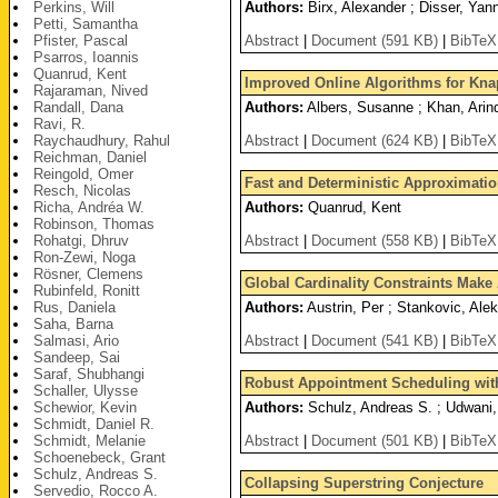
Perkins, Will
Authors:
Birx, Alexander ; Disser, Yan
Petti, Samantha
Pfister, Pascal
Abstract
|
Document (591 KB)
|
BibTeX
Psarros, Ioannis
Quanrud, Kent
Improved Online Algorithms for Kn
Rajaraman, Nived
Randall, Dana
Authors:
Albers, Susanne ; Khan, Arin
Ravi, R.
Raychaudhury, Rahul
Abstract
|
Document (624 KB)
|
BibTeX
Reichman, Daniel
Reingold, Omer
Fast and Deterministic Approximatio
Resch, Nicolas
Richa, Andréa W.
Authors:
Quanrud, Kent
Robinson, Thomas
Rohatgi, Dhruv
Abstract
|
Document (558 KB)
|
BibTeX
Ron-Zewi, Noga
Rösner, Clemens
Global Cardinality Constraints Mak
Rubinfeld, Ronitt
Rus, Daniela
Authors:
Austrin, Per ; Stankovic, Ale
Saha, Barna
Salmasi, Ario
Abstract
|
Document (541 KB)
|
BibTeX
Sandeep, Sai
Saraf, Shubhangi
Robust Appointment Scheduling wit
Schaller, Ulysse
Schewior, Kevin
Authors:
Schulz, Andreas S. ; Udwani,
Schmidt, Daniel R.
Schmidt, Melanie
Abstract
|
Document (501 KB)
|
BibTeX
Schoenebeck, Grant
Schulz, Andreas S.
Collapsing Superstring Conjecture
Servedio, Rocco A.