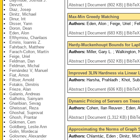
Daymude, Joshua J.
Devvrit,
Abstract
|
Document (802 KB)
|
BibTeX
Diaz, Josep
Dinitz, Michael
Max-Min Greedy Matching
Dinur, Irit
Disser, Yann
Authors:
Eden, Alon ; Feige, Uriel ; F
Doron, Dean
Eden, Alon
Abstract
|
Document (683 KB)
|
BibTeX
Efthymiou, Charilaos
Emiris, Ioannis Z.
Hardy-Muckenhoupt Bounds for Lapl
Fahrbach, Matthew
Farach-Colton, Martín
Authors:
Miller, Gary L. ; Walkington, 
Feige, Uriel
Feldman, Dan
Abstract
|
Document (502 KB)
|
BibTeX
Feldman, Michal
Fernández V, Manuel
Improved 3LIN Hardness via Linear 
Fiat, Amos
Filtser, Arnold
Authors:
Harsha, Prahladh ; Khot, Sub
Fotakis, Dimitris
Frieze, Alan
Abstract
|
Document (606 KB)
|
BibTeX
Galanis, Andreas
Galhotra, Sainyam
Dynamic Pricing of Servers on Trees
Gharibian, Sevag
Gheissari, Reza
Authors:
Cohen, Ilan Reuven ; Eden, A
Ghoshal, Suprovat
Ghosh, Prantar
Abstract
|
Document (1,312 KB)
|
BibT
Gökmen, Cem
Goldberg, Leslie Ann
Approximating the Norms of Graph 
Golin, Mordecai
Golovnev, Alexander
Authors:
Chlamtác, Eden ; Dinitz, Mic