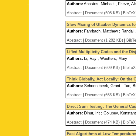
Authors:
Anastos, Michael ; Frieze, Al
Abstract
|
Document (508 KB)
|
BibTeX
Slow Mixing of Glauber Dynamics for
Authors:
Fahrbach, Matthew ; Randall
Abstract
|
Document (1,282 KB)
|
BibT
Lifted Multiplicity Codes and the Di
Authors:
Li, Ray ; Wootters, Mary
Abstract
|
Document (609 KB)
|
BibTeX
Think Globally, Act Locally: On the
Authors:
Schoenebeck, Grant ; Tao, Bi
Abstract
|
Document (666 KB)
|
BibTeX
Direct Sum Testing: The General Ca
Authors:
Dinur, Irit ; Golubev, Konstant
Abstract
|
Document (474 KB)
|
BibTeX
Fast Algorithms at Low Temperature