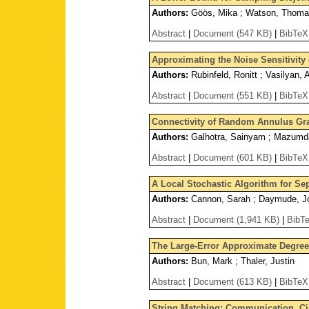
Authors:
Göös, Mika ; Watson, Thom
Abstract
|
Document (547 KB)
|
BibTeX
Approximating the Noise Sensitivit
Authors:
Rubinfeld, Ronitt ; Vasilyan, 
Abstract
|
Document (551 KB)
|
BibTeX
Connectivity of Random Annulus Gr
Authors:
Galhotra, Sainyam ; Mazumdar
Abstract
|
Document (601 KB)
|
BibTeX
A Local Stochastic Algorithm for Se
Authors:
Cannon, Sarah ; Daymude, Jo
Abstract
|
Document (1,941 KB)
|
BibT
The Large-Error Approximate Degree
Authors:
Bun, Mark ; Thaler, Justin
Abstract
|
Document (613 KB)
|
BibTeX
String Matching: Communication, Ci