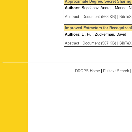
Approximate Degree, Secret Sharin
Authors:
Bogdanov, Andrej ; Mande, Nikh
Abstract
|
Document (568 KB)
|
BibTeX
Improved Extractors for Recognizab
Authors:
Li, Fu ; Zuckerman, David
Abstract
|
Document (567 KB)
|
BibTeX
DROPS-Home
|
Fulltext Search