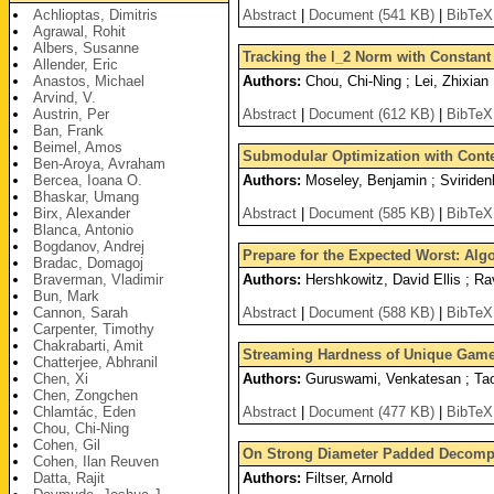
Achlioptas, Dimitris
Abstract
|
Document (541 KB)
|
BibTeX
Agrawal, Rohit
Albers, Susanne
Tracking the l_2 Norm with Constan
Allender, Eric
Anastos, Michael
Authors:
Chou, Chi-Ning ; Lei, Zhixian
Arvind, V.
Austrin, Per
Abstract
|
Document (612 KB)
|
BibTeX
Ban, Frank
Beimel, Amos
Submodular Optimization with Conte
Ben-Aroya, Avraham
Bercea, Ioana O.
Authors:
Moseley, Benjamin ; Sviride
Bhaskar, Umang
Birx, Alexander
Abstract
|
Document (585 KB)
|
BibTeX
Blanca, Antonio
Bogdanov, Andrej
Prepare for the Expected Worst: Alg
Bradac, Domagoj
Braverman, Vladimir
Authors:
Hershkowitz, David Ellis ; Rav
Bun, Mark
Cannon, Sarah
Abstract
|
Document (588 KB)
|
BibTeX
Carpenter, Timothy
Chakrabarti, Amit
Streaming Hardness of Unique Gam
Chatterjee, Abhranil
Chen, Xi
Authors:
Guruswami, Venkatesan ; Ta
Chen, Zongchen
Chlamtác, Eden
Abstract
|
Document (477 KB)
|
BibTeX
Chou, Chi-Ning
Cohen, Gil
On Strong Diameter Padded Decomp
Cohen, Ilan Reuven
Datta, Rajit
Authors:
Filtser, Arnold