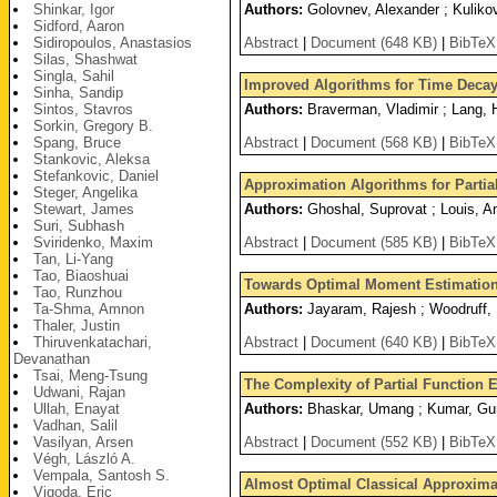
Shinkar, Igor
Authors:
Golovnev, Alexander ; Kulikov
Sidford, Aaron
Sidiropoulos, Anastasios
Abstract
|
Document (648 KB)
|
BibTeX
Silas, Shashwat
Singla, Sahil
Improved Algorithms for Time Deca
Sinha, Sandip
Sintos, Stavros
Authors:
Braverman, Vladimir ; Lang, 
Sorkin, Gregory B.
Spang, Bruce
Abstract
|
Document (568 KB)
|
BibTeX
Stankovic, Aleksa
Stefankovic, Daniel
Approximation Algorithms for Partia
Steger, Angelika
Stewart, James
Authors:
Ghoshal, Suprovat ; Louis, A
Suri, Subhash
Sviridenko, Maxim
Abstract
|
Document (585 KB)
|
BibTeX
Tan, Li-Yang
Tao, Biaoshuai
Towards Optimal Moment Estimation 
Tao, Runzhou
Ta-Shma, Amnon
Authors:
Jayaram, Rajesh ; Woodruff, 
Thaler, Justin
Thiruvenkatachari,
Abstract
|
Document (640 KB)
|
BibTeX
Devanathan
Tsai, Meng-Tsung
The Complexity of Partial Function 
Udwani, Rajan
Ullah, Enayat
Authors:
Bhaskar, Umang ; Kumar, Gu
Vadhan, Salil
Vasilyan, Arsen
Abstract
|
Document (552 KB)
|
BibTeX
Végh, László A.
Vempala, Santosh S.
Almost Optimal Classical Approxima
Vigoda, Eric