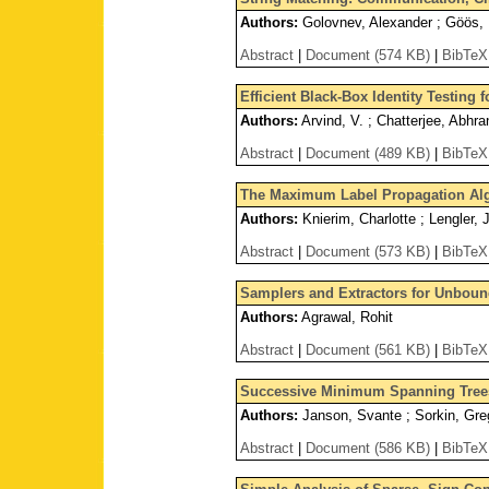
Authors:
Golovnev, Alexander ; Göös, M
Abstract
|
Document (574 KB)
|
BibTeX
Efficient Black-Box Identity Testing
Authors:
Arvind, V. ; Chatterjee, Abhra
Abstract
|
Document (489 KB)
|
BibTeX
The Maximum Label Propagation Al
Authors:
Knierim, Charlotte ; Lengler, 
Abstract
|
Document (573 KB)
|
BibTeX
Samplers and Extractors for Unbou
Authors:
Agrawal, Rohit
Abstract
|
Document (561 KB)
|
BibTeX
Successive Minimum Spanning Tree
Authors:
Janson, Svante ; Sorkin, Gre
Abstract
|
Document (586 KB)
|
BibTeX