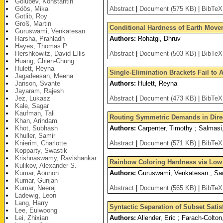
Golubev, Konstantin
Göös, Mika
Abstract
|
Document (575 KB)
|
BibTeX
Gotlib, Roy
Groß, Martin
Conditional Hardness of Earth Mover
Guruswami, Venkatesan
Harsha, Prahladh
Authors:
Rohatgi, Dhruv
Hayes, Thomas P.
Hershkowitz, David Ellis
Abstract
|
Document (503 KB)
|
BibTeX
Huang, Chien-Chung
Hulett, Reyna
Single-Elimination Brackets Fail to
Jagadeesan, Meena
Janson, Svante
Authors:
Hulett, Reyna
Jayaram, Rajesh
Jez, Lukasz
Abstract
|
Document (473 KB)
|
BibTeX
Kale, Sagar
Kaufman, Tali
Routing Symmetric Demands in Dire
Khan, Arindam
Khot, Subhash
Authors:
Carpenter, Timothy ; Salmasi,
Khuller, Samir
Knierim, Charlotte
Abstract
|
Document (571 KB)
|
BibTeX
Kopparty, Swastik
Krishnaswamy, Ravishankar
Rainbow Coloring Hardness via Low
Kulikov, Alexander S.
Kumar, Aounon
Authors:
Guruswami, Venkatesan ; Sa
Kumar, Gunjan
Kumar, Neeraj
Abstract
|
Document (565 KB)
|
BibTeX
Ladewig, Leon
Lang, Harry
Syntactic Separation of Subset Satis
Lee, Euiwoong
Lei, Zhixian
Authors:
Allender, Eric ; Farach-Colto