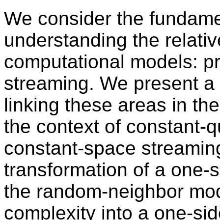
We consider the fundame
understanding the relati
computational models: pr
streaming. We present a
linking these areas in the
the context of constant-q
constant-space streaming
transformation of a one-s
the random-neighbor mod
complexity into a one-sid