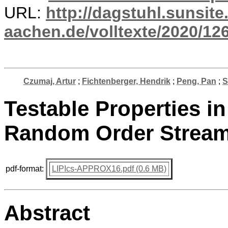
URL:
http://dagstuhl.sunsite
aachen.de/volltexte/2020/12
Czumaj, Artur
;
Fichtenberger, Hendrik
;
Peng, Pan
;
S
Testable Properties i
Random Order Strea
pdf-format:
LIPIcs-APPROX16.pdf (0.6 MB)
Abstract