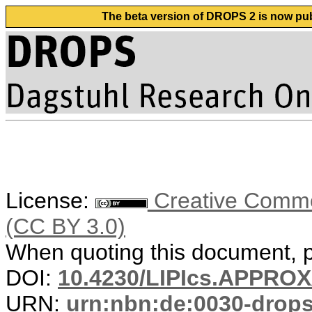
The beta version of DROPS 2 is now publ
License:
Creative Common
(CC BY 3.0)
When quoting this document, pl
DOI:
10.4230/LIPIcs.APPRO
URN:
urn:nbn:de:0030-drop