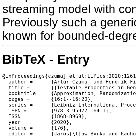
streaming model with con
Previously such a generi
known for bounded-degr
BibTeX - Entry
@InProceedings{czumaj_et_al:LIPIcs:2020:1261
  author =	{Artur Czumaj and Hendrik Fichtenberger and Pan Peng and Christian Sohler},

  title =	{{Testable Properties in General Graphs and Random Order Streaming}},

  booktitle =	{Approximation, Randomization, and Combinatorial Optimization. Algorithms and Techniques (APPROX/RANDOM 2020)},

  pages =	{16:1--16:20},

  series =	{Leibniz International Proceedings in Informatics (LIPIcs)},

  ISBN =	{978-3-95977-164-1},

  ISSN =	{1868-8969},

  year =	{2020},

  volume =	{176},

  editor =	{Jaros{\l}aw Byrka and Raghu Meka},
