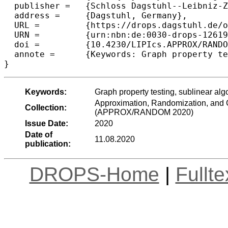
  publisher =	{Schloss Dagstuhl--Leibniz-Zentrum f{\"u}r Informatik},

  address =	{Dagstuhl, Germany},

  URL =		{https://drops.dagstuhl.de/opus/volltexte/2020/12619},

  URN =		{urn:nbn:de:0030-drops-126190},

  doi =		{10.4230/LIPIcs.APPROX/RANDOM.2020.16},

  annote =	{Keywords: Graph property testing, sublinear algorithms, graph streaming algorithms}

Keywords:
Graph property testing, sublinear alg
Approximation, Randomization, and C
Collection:
(APPROX/RANDOM 2020)
Issue Date:
2020
Date of
11.08.2020
publication:
DROPS-Home
|
Fullt