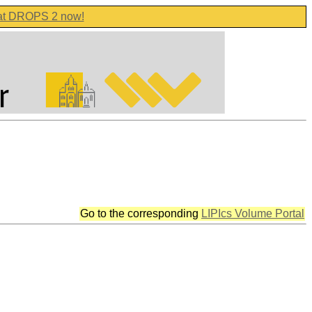
 at DROPS 2 now!
Go to the corresponding
LIPIcs Volume Portal