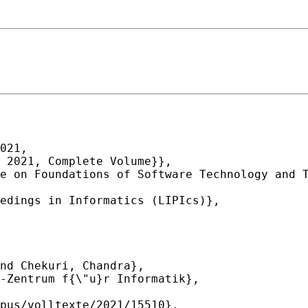
021,
