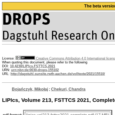
The beta versio
License:
Creative Commons Attribution 4.0 International licen
When quoting this document, please refer to the following
DOI:
10.4230/LIPIcs.FSTTCS.2021
URN:
urn:nbn:de:0030-drops-155102
URL:
http://dagstuhl.sunsite.rwth-aachen.de/volltexte/2021/15510/
Bojańczyk, Mikołaj
;
Chekuri, Chandra
LIPIcs, Volume 213, FSTTCS 2021, Comple