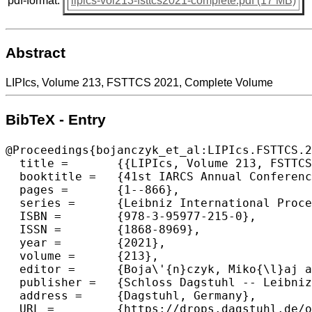
pdf-format:
lipics-vol213-fsttcs2021-complete.pdf (17 MB)
Abstract
LIPIcs, Volume 213, FSTTCS 2021, Complete Volume
BibTeX - Entry
@Proceedings{bojanczyk_et_al:LIPIcs.FSTTCS.2
  title =	{{LIPIcs, Volume 213, FSTTCS 2021, Complete Volume}},

  booktitle =	{41st IARCS Annual Conference on Foundations of Software Technology and Theoretical Computer Science (FSTTCS 2021)},

  pages =	{1--866},

  series =	{Leibniz International Proceedings in Informatics (LIPIcs)},

  ISBN =	{978-3-95977-215-0},

  ISSN =	{1868-8969},

  year =	{2021},

  volume =	{213},

  editor =	{Boja\'{n}czyk, Miko{\l}aj and Chekuri, Chandra},

  publisher =	{Schloss Dagstuhl -- Leibniz-Zentrum f{\"u}r Informatik},

  address =	{Dagstuhl, Germany},

  URL =		{https://drops.dagstuhl.de/opus/volltexte/2021/15510},
