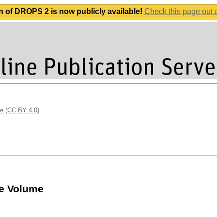
n of DROPS 2 is now publicly available!
Check this page out
se (CC BY 4.0)
te Volume