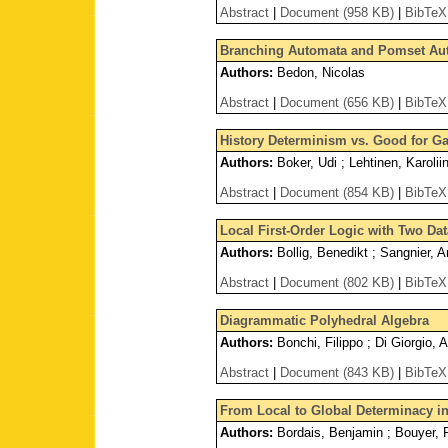
Abstract
|
Document (958 KB)
|
BibTeX
Branching Automata and Pomset Au
Authors:
Bedon, Nicolas
Abstract
|
Document (656 KB)
|
BibTeX
History Determinism vs. Good for G
Authors:
Boker, Udi ; Lehtinen, Karolii
Abstract
|
Document (854 KB)
|
BibTeX
Local First-Order Logic with Two Da
Authors:
Bollig, Benedikt ; Sangnier, Ar
Abstract
|
Document (802 KB)
|
BibTeX
Diagrammatic Polyhedral Algebra
Authors:
Bonchi, Filippo ; Di Giorgio, 
Abstract
|
Document (843 KB)
|
BibTeX
From Local to Global Determinacy 
Authors:
Bordais, Benjamin ; Bouyer, P