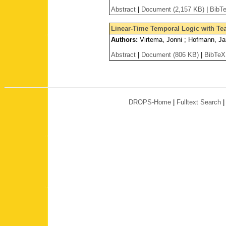
Abstract
|
Document (2,157 KB)
|
BibT
Linear-Time Temporal Logic with Te
Authors:
Virtema, Jonni ; Hofmann, Jan
Abstract
|
Document (806 KB)
|
BibTeX
DROPS-Home
|
Fulltext Search