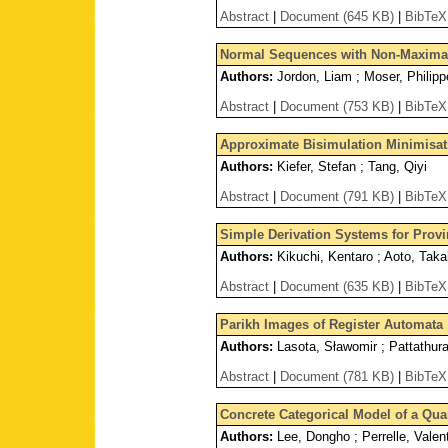
Abstract
|
Document (645 KB)
|
BibTeX
Normal Sequences with Non-Maximal
Authors:
Jordon, Liam ; Moser, Philipp
Abstract
|
Document (753 KB)
|
BibTeX
Approximate Bisimulation Minimisat
Authors:
Kiefer, Stefan ; Tang, Qiyi
Abstract
|
Document (791 KB)
|
BibTeX
Simple Derivation Systems for Prov
Authors:
Kikuchi, Kentaro ; Aoto, Taka
Abstract
|
Document (635 KB)
|
BibTeX
Parikh Images of Register Automata
Authors:
Lasota, Sławomir ; Pattathur
Abstract
|
Document (781 KB)
|
BibTeX
Concrete Categorical Model of a Qu
Authors:
Lee, Dongho ; Perrelle, Valent