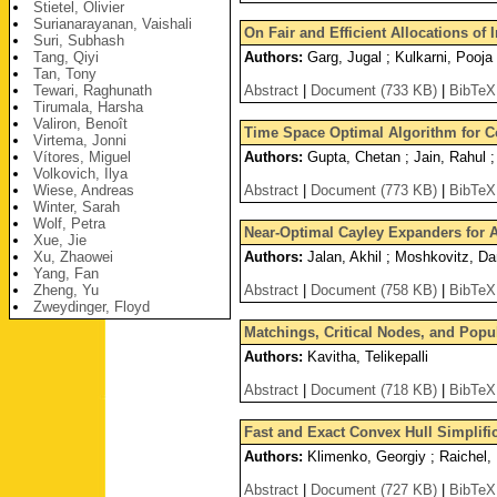
Stietel, Olivier
Surianarayanan, Vaishali
On Fair and Efficient Allocations of
Suri, Subhash
Tang, Qiyi
Authors:
Garg, Jugal ; Kulkarni, Pooja 
Tan, Tony
Tewari, Raghunath
Abstract
|
Document (733 KB)
|
BibTeX
Tirumala, Harsha
Valiron, Benoît
Time Space Optimal Algorithm for 
Virtema, Jonni
Vítores, Miguel
Authors:
Gupta, Chetan ; Jain, Rahul 
Volkovich, Ilya
Wiese, Andreas
Abstract
|
Document (773 KB)
|
BibTeX
Winter, Sarah
Wolf, Petra
Near-Optimal Cayley Expanders for 
Xue, Jie
Xu, Zhaowei
Authors:
Jalan, Akhil ; Moshkovitz, D
Yang, Fan
Zheng, Yu
Abstract
|
Document (758 KB)
|
BibTeX
Zweydinger, Floyd
Matchings, Critical Nodes, and Popu
Authors:
Kavitha, Telikepalli
Abstract
|
Document (718 KB)
|
BibTeX
Fast and Exact Convex Hull Simplifi
Authors:
Klimenko, Georgiy ; Raichel,
Abstract
|
Document (727 KB)
|
BibTeX