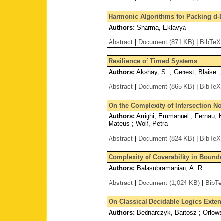
Harmonic Algorithms for Packing d-
Authors:
Sharma, Eklavya
Abstract
|
Document (871 KB)
|
BibTeX
Resilience of Timed Systems
Authors:
Akshay, S. ; Genest, Blaise ;
Abstract
|
Document (865 KB)
|
BibTeX
On the Complexity of Intersection N
Authors:
Arrighi, Emmanuel ; Fernau, He
Mateus ; Wolf, Petra
Abstract
|
Document (824 KB)
|
BibTeX
Complexity of Coverability in Boun
Authors:
Balasubramanian, A. R.
Abstract
|
Document (1,024 KB)
|
BibT
On Classical Decidable Logics Exten
Authors:
Bednarczyk, Bartosz ; Orłow