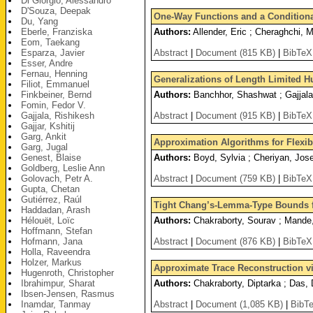
Di Giorgio, Alessandro
D'Souza, Deepak
One-Way Functions and a Conditiona
Du, Yang
Eberle, Franziska
Authors:
Allender, Eric ; Cheraghchi, Ma
Eom, Taekang
Esparza, Javier
Abstract
|
Document (815 KB)
|
BibTeX
Esser, Andre
Fernau, Henning
Generalizations of Length Limited H
Filiot, Emmanuel
Finkbeiner, Bernd
Authors:
Banchhor, Shashwat ; Gajjala
Fomin, Fedor V.
Gajjala, Rishikesh
Abstract
|
Document (915 KB)
|
BibTeX
Gajjar, Kshitij
Garg, Ankit
Approximation Algorithms for Flexib
Garg, Jugal
Genest, Blaise
Authors:
Boyd, Sylvia ; Cheriyan, Jose
Goldberg, Leslie Ann
Golovach, Petr A.
Abstract
|
Document (759 KB)
|
BibTeX
Gupta, Chetan
Gutiérrez, Raúl
Tight Chang’s-Lemma-Type Bounds f
Haddadan, Arash
Hélouët, Loïc
Authors:
Chakraborty, Sourav ; Mande, 
Hoffmann, Stefan
Hofmann, Jana
Abstract
|
Document (876 KB)
|
BibTeX
Holla, Raveendra
Holzer, Markus
Approximate Trace Reconstruction vi
Hugenroth, Christopher
Ibrahimpur, Sharat
Authors:
Chakraborty, Diptarka ; Das, 
Ibsen-Jensen, Rasmus
Inamdar, Tanmay
Abstract
|
Document (1,085 KB)
|
BibT