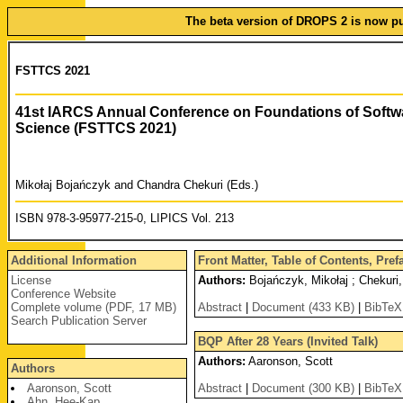
The beta version of DROPS 2 is now pub
FSTTCS 2021
41st IARCS Annual Conference on Foundations of Softw
Science (FSTTCS 2021)
Mikołaj Bojańczyk and Chandra Chekuri (Eds.)
ISBN 978-3-95977-215-0, LIPICS Vol. 213
Additional Information
Front Matter, Table of Contents, Pre
License
Authors:
Bojańczyk, Mikołaj ; Chekuri
Conference Website
Complete volume (PDF, 17 MB)
Abstract
|
Document (433 KB)
|
BibTeX
Search Publication Server
BQP After 28 Years (Invited Talk)
Authors:
Aaronson, Scott
Authors
Aaronson, Scott
Abstract
|
Document (300 KB)
|
BibTeX
Ahn, Hee-Kap