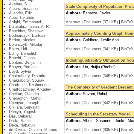
Akshay, S.
State Complexity of Population Proto
Albers, Susanne
Allender, Eric
Authors:
Esparza, Javier
Aoto, Takahito
Arrighi, Emmanuel
Abstract
|
Document (371 KB)
|
BibTeX
Balasubramanian, A. R.
Banchhor, Shashwat
Approximately Counting Graph Homom
Bednarczyk, Bartosz
Bedon, Nicolas
Authors:
Goldberg, Leslie Ann
Bojańczyk, Mikołaj
Boker, Udi
Abstract
|
Document (341 KB)
|
BibTeX
Bollig, Benedikt
Bonchi, Filippo
Indistinguishability Obfuscation fr
Bordais, Benjamin
Bouyer, Patricia
Authors:
Lin, Huijia (Rachel)
Boyd, Sylvia
Chakraborty, Diptarka
Abstract
|
Document (345 KB)
|
BibTeX
Chakraborty, Sourav
Chatterjee, Krishnendu
The Complexity of Gradient Descent (
Chattopadhyay, Arkadev
Chekuri, Chandra
Authors:
Savani, Rahul
Cheraghchi, Mahdi
Cheriyan, Joseph
Abstract
|
Document (442 KB)
|
BibTeX
Chillara, Suryajith
Dahiya, Yogesh
Scheduling in the Secretary Model
Das, Debarati
Datta, Samir
Authors:
Albers, Susanne ; Janke, Max
Deka, Nabarun
de Oliveira Oliveira, Mateus
Abstract
|
Document (905 KB)
|
BibTeX