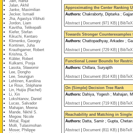
Jain, Rahul
Jalan, Akhil
Approximating the Center Ranking 
Janke, Maximilian
Jecker, Ismaël
Authors:
Chakraborty, Diptarka ; Gajjar,
Jha, Agastya Vibhuti
Jordon, Liam
Abstract
|
Document (971 KB)
|
BibTeX
Kavitha, Telikepalli
Kiefer, Stefan
Towards Stronger Counterexamples 
Kikuchi, Kentaro
Klimenko, Georgiy
Authors:
Chattopadhyay, Arkadev ; Garg
Kontinen, Juha
Krauthgamer, Robert
Abstract
|
Document (729 KB)
|
BibTeX
Krishna, S.
Kübler, Robert
Functional Lower Bounds for Restrict
Kulkarni, Pooja
Lasota, Sławomir
Authors:
Chillara, Suryajith
Lee, Dongho
Lee, Seungjun
Abstract
|
Document (814 KB)
|
BibTeX
Lehtinen, Karoliina
Le Roux, Stéphane
On (Simple) Decision Tree Rank
Lin, Huijia (Rachel)
Li, Xin
Authors:
Dahiya, Yogesh ; Mahajan, 
Lokshtanov, Daniel
Lucas, Salvador
Abstract
|
Document (719 KB)
|
BibTeX
Mahajan, Meena
Mande, Nikhil S.
Reachability and Matching in Singl
Megow, Nicole
Mittal, Rajat
Authors:
Datta, Samir ; Gupta, Chetan 
Molli, Tulasimohan
Moser, Philippe
Abstract
|
Document (811 KB)
|
BibTeX