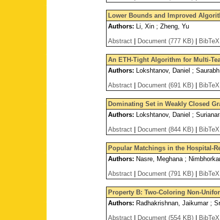
Lower Bounds and Improved Algori
Authors:
Li, Xin ; Zheng, Yu
Abstract
|
Document (777 KB)
|
BibTeX
An ETH-Tight Algorithm for Multi-T
Authors:
Lokshtanov, Daniel ; Saurabh,
Abstract
|
Document (691 KB)
|
BibTeX
Dominating Set in Weakly Closed Gra
Authors:
Lokshtanov, Daniel ; Surianar
Abstract
|
Document (844 KB)
|
BibTeX
Popular Matchings in the Hospital-
Authors:
Nasre, Meghana ; Nimbhorkar,
Abstract
|
Document (791 KB)
|
BibTeX
Property B: Two-Coloring Non-Unif
Authors:
Radhakrishnan, Jaikumar ; Sr
Abstract
|
Document (554 KB)
|
BibTeX