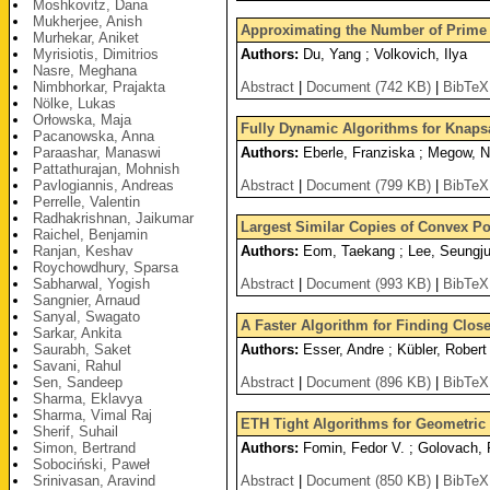
Moshkovitz, Dana
Mukherjee, Anish
Approximating the Number of Prime F
Murhekar, Aniket
Myrisiotis, Dimitrios
Authors:
Du, Yang ; Volkovich, Ilya
Nasre, Meghana
Nimbhorkar, Prajakta
Abstract
|
Document (742 KB)
|
BibTeX
Nölke, Lukas
Orłowska, Maja
Fully Dynamic Algorithms for Knaps
Pacanowska, Anna
Paraashar, Manaswi
Authors:
Eberle, Franziska ; Megow, Ni
Pattathurajan, Mohnish
Pavlogiannis, Andreas
Abstract
|
Document (799 KB)
|
BibTeX
Perrelle, Valentin
Radhakrishnan, Jaikumar
Largest Similar Copies of Convex P
Raichel, Benjamin
Ranjan, Keshav
Authors:
Eom, Taekang ; Lee, Seungju
Roychowdhury, Sparsa
Sabharwal, Yogish
Abstract
|
Document (993 KB)
|
BibTeX
Sangnier, Arnaud
Sanyal, Swagato
A Faster Algorithm for Finding Clos
Sarkar, Ankita
Saurabh, Saket
Authors:
Esser, Andre ; Kübler, Robert
Savani, Rahul
Sen, Sandeep
Abstract
|
Document (896 KB)
|
BibTeX
Sharma, Eklavya
Sharma, Vimal Raj
ETH Tight Algorithms for Geometric
Sherif, Suhail
Simon, Bertrand
Authors:
Fomin, Fedor V. ; Golovach, 
Sobociński, Paweł
Srinivasan, Aravind
Abstract
|
Document (850 KB)
|
BibTeX