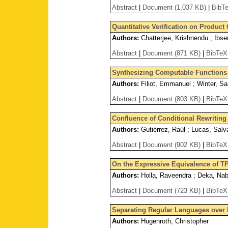
Abstract
|
Document (1,037 KB)
|
BibT
Quantitative Verification on Product
Authors:
Chatterjee, Krishnendu ; Ibs
Abstract
|
Document (871 KB)
|
BibTeX
Synthesizing Computable Functions f
Authors:
Filiot, Emmanuel ; Winter, Sa
Abstract
|
Document (803 KB)
|
BibTeX
Confluence of Conditional Rewriting
Authors:
Gutiérrez, Raúl ; Lucas, Salva
Abstract
|
Document (902 KB)
|
BibTeX
On the Expressive Equivalence of T
Authors:
Holla, Raveendra ; Deka, Na
Abstract
|
Document (723 KB)
|
BibTeX
Separating Regular Languages over I
Authors:
Hugenroth, Christopher