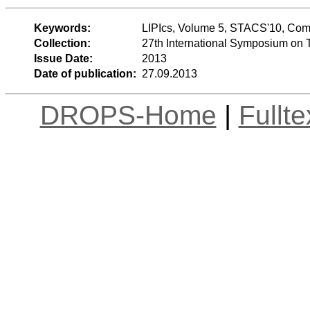
Keywords:
LIPIcs, Volume 5, STACS'10, Com
Collection:
27th International Symposium on 
Issue Date:
2013
Date of publication:
27.09.2013
DROPS-Home
|
Fullt