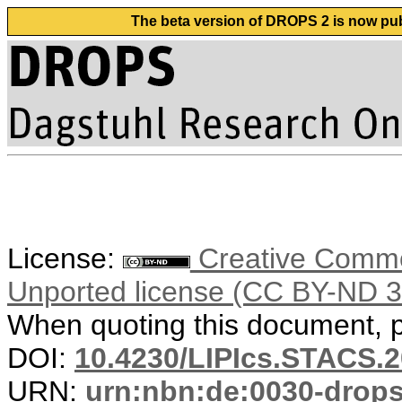
The beta version of DROPS 2 is now publ
License:
Creative Common
Unported license (CC BY-ND 3
When quoting this document, pl
DOI:
10.4230/LIPIcs.STACS.
URN:
urn:nbn:de:0030-drop