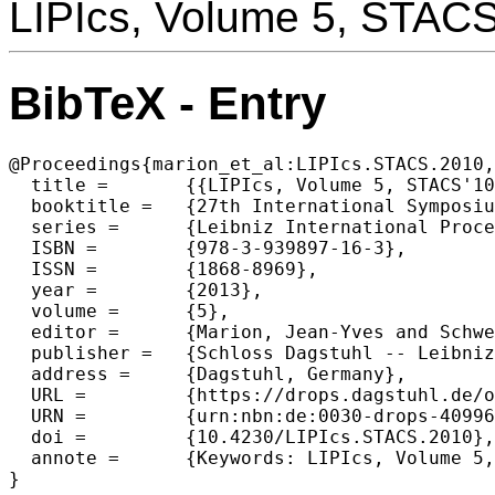
LIPIcs, Volume 5, STAC
BibTeX - Entry
@Proceedings{marion_et_al:LIPIcs.STACS.2010,

  title =	{{LIPIcs, Volume 5, STACS'10, Complete Volume}},

  booktitle =	{27th International Symposium on Theoretical Aspects of Computer Science},

  series =	{Leibniz International Proceedings in Informatics (LIPIcs)},

  ISBN =	{978-3-939897-16-3},

  ISSN =	{1868-8969},

  year =	{2013},

  volume =	{5},

  editor =	{Marion, Jean-Yves and Schwentick, Thomas},

  publisher =	{Schloss Dagstuhl -- Leibniz-Zentrum f{\"u}r Informatik},

  address =	{Dagstuhl, Germany},

  URL =		{https://drops.dagstuhl.de/opus/volltexte/2013/4099},

  URN =		{urn:nbn:de:0030-drops-40996},

  doi =		{10.4230/LIPIcs.STACS.2010},

  annote =	{Keywords: LIPIcs, Volume 5, STACS'10, Complete Volume}

}