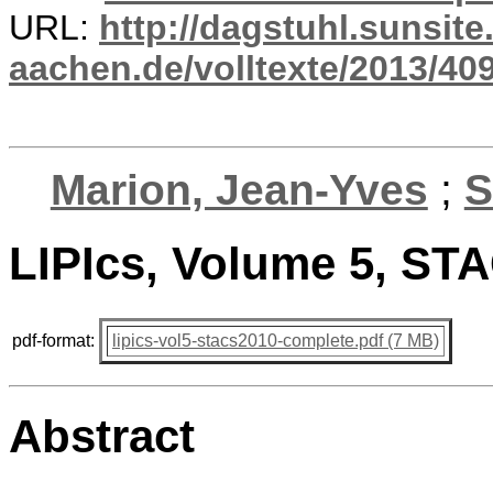
URL:
http://dagstuhl.sunsite
aachen.de/volltexte/2013/409
Marion, Jean-Yves
;
S
LIPIcs, Volume 5, ST
pdf-format:
lipics-vol5-stacs2010-complete.pdf (7 MB)
Abstract