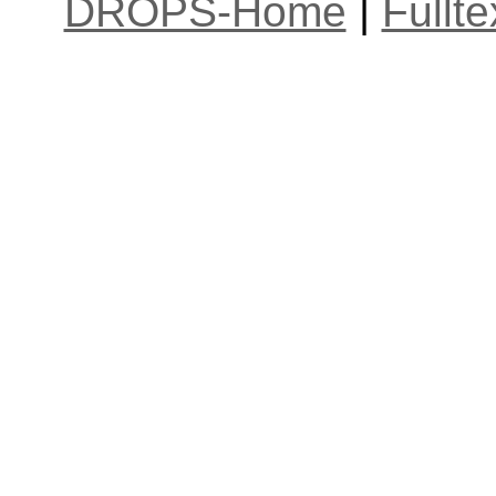
DROPS-Home
|
Fullt