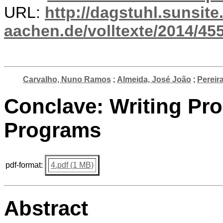
URL:
http://dagstuhl.sunsite
aachen.de/volltexte/2014/455
Carvalho, Nuno Ramos
;
Almeida, José João
;
Pereir
Conclave: Writing Pr
Programs
pdf-format:
4.pdf (1 MB)
Abstract