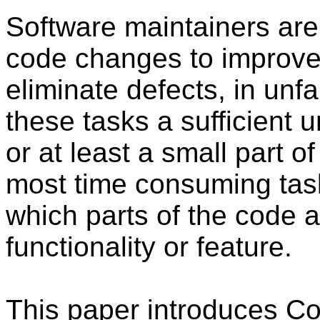
Software maintainers are
code changes to improve
eliminate defects, in unf
these tasks a sufficient 
or at least a small part of
most time consuming tasks
which parts of the code 
functionality or feature.
This paper introduces Co