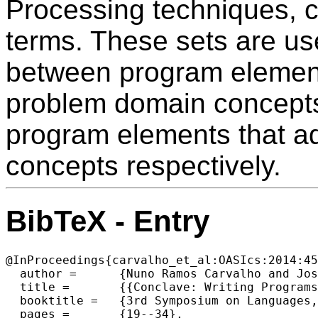
Processing techniques, 
terms. These sets are us
between program element
problem domain concepts
program elements that add
concepts respectively.
BibTeX - Entry
@InProceedings{carvalho_et_al:OASIcs:2014:45
  author =	{Nuno Ramos Carvalho and Jos{\'e} Jo{\~a}o Almeida and Maria Jo{\~a}o Varanda Pereira and Pedro Rangel Henriques},

  title =	{{Conclave: Writing Programs to Understand Programs}},

  booktitle =	{3rd Symposium on Languages, Applications and Technologies},

  pages =	{19--34},
