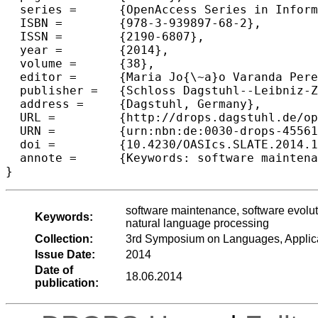
  series =	{OpenAccess Series in Informatics (OASIcs)},

  ISBN =	{978-3-939897-68-2},

  ISSN =	{2190-6807},

  year =	{2014},

  volume =	{38},

  editor =	{Maria Jo{\~a}o Varanda Pereira and Jos{\'e} Paulo Leal and Alberto Sim{\~o}es},

  publisher =	{Schloss Dagstuhl--Leibniz-Zentrum fuer Informatik},

  address =	{Dagstuhl, Germany},

  URL =		{http://drops.dagstuhl.de/opus/volltexte/2014/4556},

  URN =		{urn:nbn:de:0030-drops-45561},

  doi =		{10.4230/OASIcs.SLATE.2014.19},

  annote =	{Keywords: software maintenance, software evolution, program comprehension, feature location, concept location, natural language processing}

software maintenance, software evolut
Keywords:
natural language processing
Collection:
3rd Symposium on Languages, Applic
Issue Date:
2014
Date of
18.06.2014
publication: