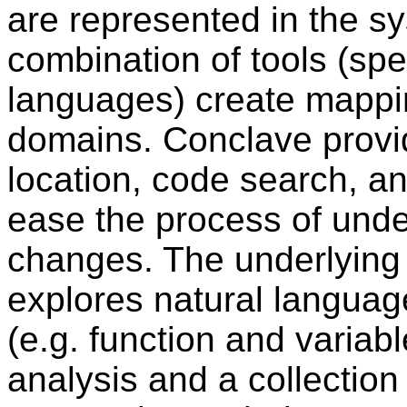
are represented in the s
combination of tools (spec
languages) create mappin
domains. Conclave provide
location, code search, an
ease the process of unde
changes. The underlying 
explores natural langua
(e.g. function and variab
analysis and a collectio