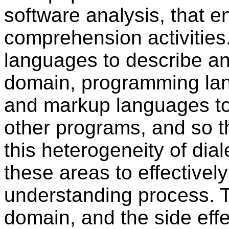
software analysis, that 
comprehension activitie
languages to describe a
domain, programming lan
and markup languages to
other programs, and so t
this heterogeneity of dial
these areas to effectively
understanding process. 
domain, and the side eff