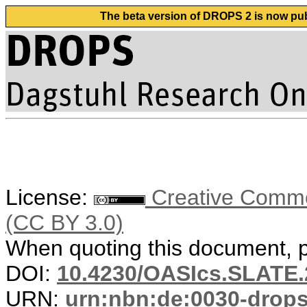
The beta version of DROPS 2 is now publ
License:
Creative Common
(CC BY 3.0)
When quoting this document, pl
DOI:
10.4230/OASIcs.SLATE.
URN:
urn:nbn:de:0030-drop