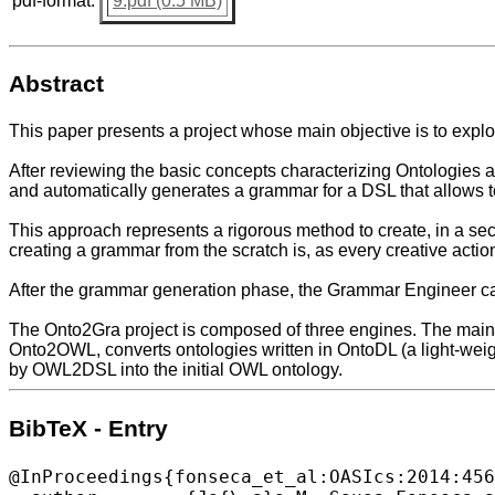
pdf-format:
9.pdf (0.5 MB)
Abstract
This paper presents a project whose main objective is to exp
After reviewing the basic concepts characterizing Ontologies 
and automatically generates a grammar for a DSL that allows t
This approach represents a rigorous method to create, in a se
creating a grammar from the scratch is, as every creative action
After the grammar generation phase, the Grammar Engineer can 
The Onto2Gra project is composed of three engines. The main
Onto2OWL, converts ontologies written in OntoDL (a light-we
by OWL2DSL into the initial OWL ontology.
BibTeX - Entry
@InProceedings{fonseca_et_al:OASIcs:2014:456