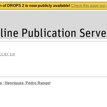
n of DROPS 2 is now publicly available!
Check this page out
(CC BY 3.0)
a
;
Henriques, Pedro Rangel