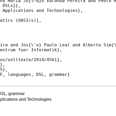
 DSL, grammar
lications and Technologies