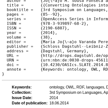
  author =	{Jo{\~a}o M. Sousa Fonseca and Maria Jo{\~a}o Varanda Pereira and Pedro Rangel Henriques},

  title =	{{Converting Ontologies into DSLs}},

  booktitle =	{3rd Symposium on Languages, Applications and Technologies},

  pages =	{85--92},

  series =	{OpenAccess Series in Informatics (OASIcs)},

  ISBN =	{978-3-939897-68-2},

  ISSN =	{2190-6807},

  year =	{2014},

  volume =	{38},

  editor =	{Maria Jo{\~a}o Varanda Pereira and Jos{\'e} Paulo Leal and Alberto Sim{\~o}es},

  publisher =	{Schloss Dagstuhl--Leibniz-Zentrum fuer Informatik},

  address =	{Dagstuhl, Germany},

  URL =		{http://drops.dagstuhl.de/opus/volltexte/2014/4561},

  URN =		{urn:nbn:de:0030-drops-45611},

  doi =		{10.4230/OASIcs.SLATE.2014.85},

  annote =	{Keywords: ontology, OWL, RDF, languages, DSL, grammar}

Keywords:
ontology, OWL, RDF, languages,
Collection:
3rd Symposium on Languages, App
Issue Date:
2014
Date of publication:
18.06.2014