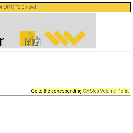
 at DROPS 2 now!
Go to the corresponding
OASIcs Volume Portal