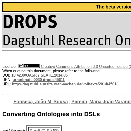
The beta versio
License:
Creative Commons Attribution 3.0 Unported license 
When quoting this document, please refer to the following
DOI:
10.4230/OASIcs.SLATE.2014.85
URN:
urn:nbn:de:0030-drops-45611
URL:
http://dagstuhl.sunsite.rwth-aachen.de/volltexte/2014/4561/
Fonseca, João M. Sousa
;
Pereira, Maria João Varand
Converting Ontologies into DSLs