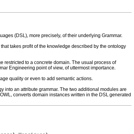
uages (DSL), more precisely, of their underlying Grammar.
hat takes profit of the knowledge described by the ontology
e restricted to a concrete domain. The usual process of
ammar Engineering point of view, of uttermost importance.
age quality or even to add semantic actions.
 into an attribute grammar. The two additional modules are
2OWL, converts domain instances written in the DSL generated