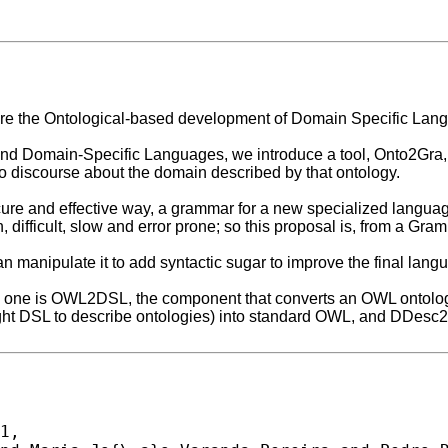
lore the Ontological-based development of Domain Specific Lang
and Domain-Specific Languages, we introduce a tool, Onto2Gra, t
o discourse about the domain described by that ontology.
cure and effective way, a grammar for a new specialized languag
, difficult, slow and error prone; so this proposal is, from a Gr
manipulate it to add syntactic sugar to improve the final langu
 one is OWL2DSL, the component that converts an OWL ontology
ight DSL to describe ontologies) into standard OWL, and DDesc
1,
