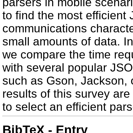
parsers in mobile scenari
to find the most efficien
communications character
small amounts of data. 
we compare the time requ
with several popular JS
such as Gson, Jackson, o
results of this survey are
to select an efficient pa
BibTeX - Entry