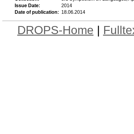
Issue Date:
2014
Date of publication:
18.06.2014
DROPS-Home
|
Fullt