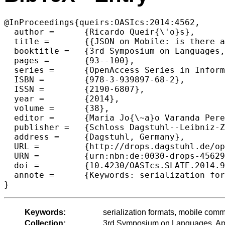
@InProceedings{queirs:OASIcs:2014:4562,

  author =	{Ricardo Queir{\'o}s},

  title =	{{JSON on Mobile: is there an Efficient Parserl}},

  booktitle =	{3rd Symposium on Languages, Applications and Technologies},

  pages =	{93--100},

  series =	{OpenAccess Series in Informatics (OASIcs)},

  ISBN =	{978-3-939897-68-2},

  ISSN =	{2190-6807},

  year =	{2014},

  volume =	{38},

  editor =	{Maria Jo{\~a}o Varanda Pereira and Jos{\'e} Paulo Leal and Alberto Sim{\~o}es},

  publisher =	{Schloss Dagstuhl--Leibniz-Zentrum fuer Informatik},

  address =	{Dagstuhl, Germany},

  URL =		{http://drops.dagstuhl.de/opus/volltexte/2014/4562},

  URN =		{urn:nbn:de:0030-drops-45629},

  doi =		{10.4230/OASIcs.SLATE.2014.93},

  annote =	{Keywords: serialization formats, mobile communication}

Keywords:
serialization formats, mobile com
Collection:
3rd Symposium on Languages, App