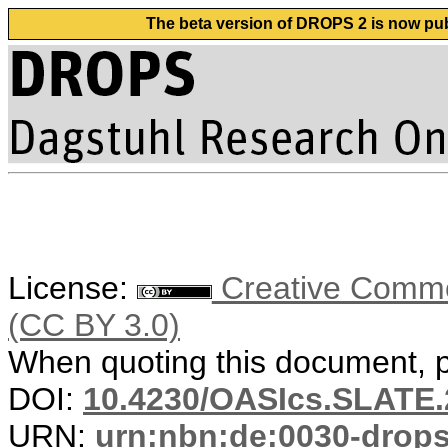
The beta version of DROPS 2 is now publ
License:
Creative Common
(CC BY 3.0)
When quoting this document, pl
DOI:
10.4230/OASIcs.SLATE.
URN:
urn:nbn:de:0030-drop