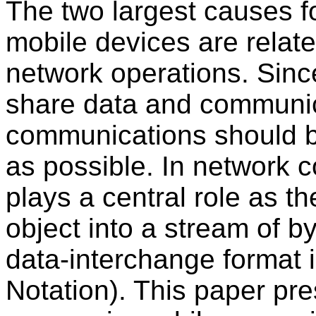
The two largest causes f
mobile devices are relate
network operations. Sinc
share data and communic
communications should be
as possible. In network c
plays a central role as t
object into a stream of b
data-interchange format 
Notation). This paper p