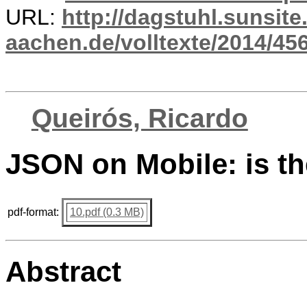
URL:
http://dagstuhl.sunsite
aachen.de/volltexte/2014/456
Queirós, Ricardo
JSON on Mobile: is th
pdf-format:
10.pdf (0.3 MB)
Abstract