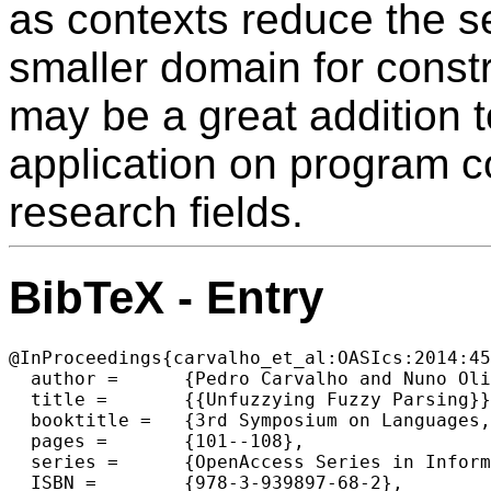
as contexts reduce the s
smaller domain for constr
may be a great addition t
application on program 
research fields.
BibTeX - Entry
@InProceedings{carvalho_et_al:OASIcs:2014:45
  author =	{Pedro Carvalho and Nuno Oliveira and Pedro Rangel Henriques},

  title =	{{Unfuzzying Fuzzy Parsing}},

  booktitle =	{3rd Symposium on Languages, Applications and Technologies},

  pages =	{101--108},

  series =	{OpenAccess Series in Informatics (OASIcs)},

  ISBN =	{978-3-939897-68-2},
