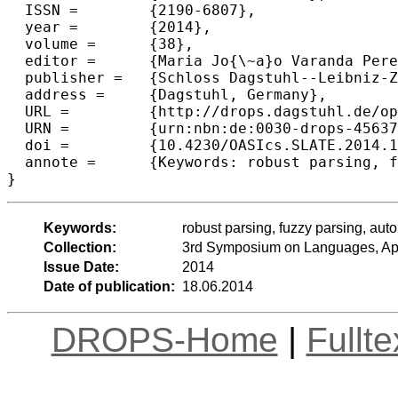
  ISSN =	{2190-6807},

  year =	{2014},

  volume =	{38},

  editor =	{Maria Jo{\~a}o Varanda Pereira and Jos{\'e} Paulo Leal and Alberto Sim{\~o}es},

  publisher =	{Schloss Dagstuhl--Leibniz-Zentrum fuer Informatik},

  address =	{Dagstuhl, Germany},

  URL =		{http://drops.dagstuhl.de/opus/volltexte/2014/4563},

  URN =		{urn:nbn:de:0030-drops-45637},

  doi =		{10.4230/OASIcs.SLATE.2014.101},

  annote =	{Keywords: robust parsing, fuzzy parsing, automata}

Keywords:
robust parsing, fuzzy parsing, aut
Collection:
3rd Symposium on Languages, App
Issue Date:
2014
Date of publication:
18.06.2014
DROPS-Home
|
Fullt