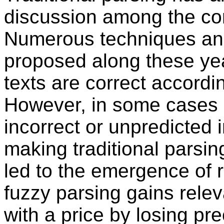
discussion among the co
Numerous techniques an
proposed along these year
texts are correct accordi
However, in some cases i
incorrect or unpredicted i
making traditional parsin
led to the emergence of 
fuzzy parsing gains rel
with a price by losing pr