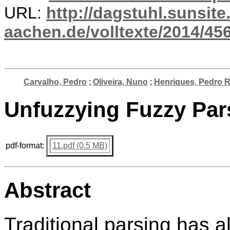
URL:
http://dagstuhl.sunsite
aachen.de/volltexte/2014/456
Carvalho, Pedro
;
Oliveira, Nuno
;
Henriques, Pedro 
Unfuzzying Fuzzy Par
pdf-format:
11.pdf (0.5 MB)
Abstract
Traditional parsing has 