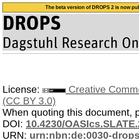
The beta version of DROPS 2 is now publ
License:
Creative Common
(CC BY 3.0)
When quoting this document, pl
DOI:
10.4230/OASIcs.SLATE.
URN:
urn:nbn:de:0030-drop