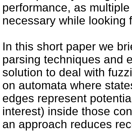
performance, as multiple
necessary while looking 
In this short paper we br
parsing techniques and e
solution to deal with fuzz
on automata where state
edges represent potentia
interest) inside those con
an approach reduces rec