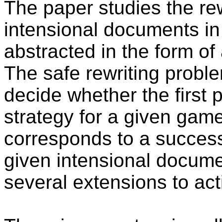
The paper studies the re
intensional documents in
abstracted in the form of
The safe rewriting proble
decide whether the first p
strategy for a given game
corresponds to a successf
given intensional docum
several extensions to ac