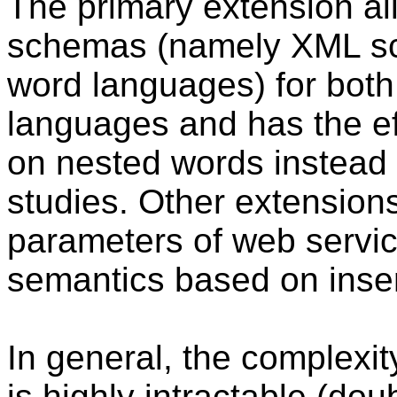
The primary extension a
schemas (namely XML sc
word languages) for both
languages and has the ef
on nested words instead o
studies. Other extensions
parameters of web servic
semantics based on insert
In general, the complexit
is highly intractable (dou