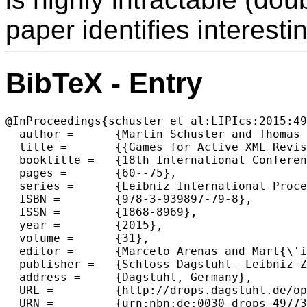
paper identifies interesti
BibTeX - Entry
@InProceedings{schuster_et_al:LIPIcs:2015:49
  author =	{Martin Schuster and Thomas Schwentick},

  title =	{{Games for Active XML Revisited}},

  booktitle =	{18th International Conference on Database Theory (ICDT 2015)},

  pages =	{60--75},

  series =	{Leibniz International Proceedings in Informatics (LIPIcs)},

  ISBN =	{978-3-939897-79-8},

  ISSN =	{1868-8969},

  year =	{2015},

  volume =	{31},

  editor =	{Marcelo Arenas and Mart{\'i}n Ugarte},

  publisher =	{Schloss Dagstuhl--Leibniz-Zentrum fuer Informatik},

  address =	{Dagstuhl, Germany},

  URL =		{http://drops.dagstuhl.de/opus/volltexte/2015/4977},

  URN =		{urn:nbn:de:0030-drops-49773},
