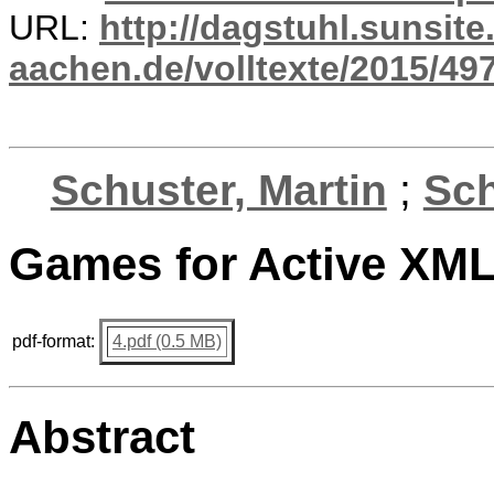
URL:
http://dagstuhl.sunsite
aachen.de/volltexte/2015/497
Schuster, Martin
;
Sc
Games for Active XML
pdf-format:
4.pdf (0.5 MB)
Abstract