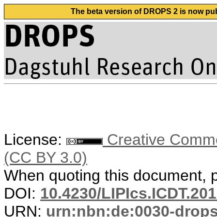
The beta version of DROPS 2 is now publ
License:
Creative Common
(CC BY 3.0)
When quoting this document, pl
DOI:
10.4230/LIPIcs.ICDT.201
URN:
urn:nbn:de:0030-drop