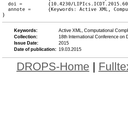
  doi =		{10.4230/LIPIcs.ICDT.2015.60},

  annote =	{Keywords: Active XML, Computational Complexity, Nested Words, Rewriting Games, Semistructured Data}

Keywords:
Active XML, Computational Compl
Collection:
18th International Conference on
Issue Date:
2015
Date of publication:
19.03.2015
DROPS-Home
|
Fullt