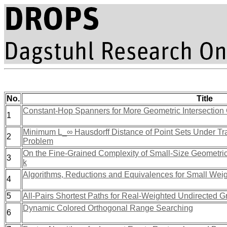
No.
Title
Constant-Hop Spanners for More Geometric Intersection 
1
Minimum L_∞ Hausdorff Distance of Point Sets Under Tra
2
Problem
On the Fine-Grained Complexity of Small-Size Geometric
3
k
Algorithms, Reductions and Equivalences for Small Weight
4
5
All-Pairs Shortest Paths for Real-Weighted Undirected Gr
Dynamic Colored Orthogonal Range Searching
6