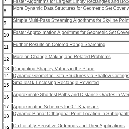
7
Faster Algorithms for Largest Empty Rectangles and Box
More Dynamic Data Structures for Geometric Set Cover 
8
Simple Multi-Pass Streaming Algorithms for Skyline Poin
9
Faster Approximation Algorithms for Geometric Set Cove
10
Further Results on Colored Range Searching
11
More on Change-Making and Related Problems
12
13
Computing Shapley Values in the Plane
14
Dynamic Geometric Data Structures via Shallow Cutting
Smallest k-Enclosing Rectangle Revisited
15
Approximate Shortest Paths and Distance Oracles in We
16
17
Approximation Schemes for 0-1 Knapsack
Dynamic Planar Orthogonal Point Location in Sublogarit
18
On Locality-Sensitive Orderings and Their Applications
19