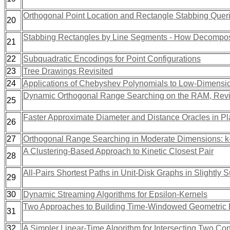
Orthogonal Point Location and Rectangle Stabbing Queri
20
Stabbing Rectangles by Line Segments - How Decomposi
21
22
Subquadratic Encodings for Point Configurations
23
Tree Drawings Revisited
24
Applications of Chebyshev Polynomials to Low-Dimensi
Dynamic Orthogonal Range Searching on the RAM, Revi
25
Faster Approximate Diameter and Distance Oracles in P
26
27
Orthogonal Range Searching in Moderate Dimensions: k
A Clustering-Based Approach to Kinetic Closest Pair
28
All-Pairs Shortest Paths in Unit-Disk Graphs in Slightly
29
30
Dynamic Streaming Algorithms for Epsilon-Kernels
Two Approaches to Building Time-Windowed Geometric D
31
32
A Simpler Linear-Time Algorithm for Intersecting Two C