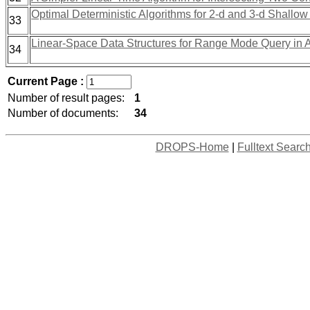
Optimal Deterministic Algorithms for 2-d and 3-d Shallow
33
Linear-Space Data Structures for Range Mode Query in 
34
Current Page :
Number of result pages:
1
Number of documents:
34
DROPS-Home
|
Fulltext Searc