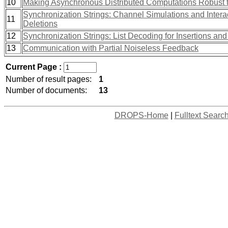
10
Making Asynchronous Distributed Computations Robust 
Synchronization Strings: Channel Simulations and Interac
11
Deletions
12
Synchronization Strings: List Decoding for Insertions and
13
Communication with Partial Noiseless Feedback
Current Page :
Number of result pages:
1
Number of documents:
13
DROPS-Home
|
Fulltext Searc