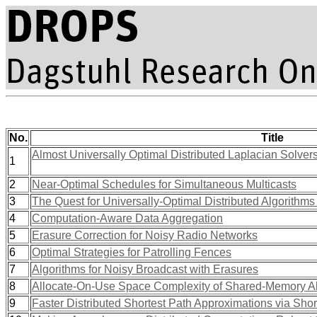
No.
Title
Almost Universally Optimal Distributed Laplacian Solver
1
2
Near-Optimal Schedules for Simultaneous Multicasts
3
The Quest for Universally-Optimal Distributed Algorithms 
4
Computation-Aware Data Aggregation
5
Erasure Correction for Noisy Radio Networks
6
Optimal Strategies for Patrolling Fences
7
Algorithms for Noisy Broadcast with Erasures
8
Allocate-On-Use Space Complexity of Shared-Memory A
9
Faster Distributed Shortest Path Approximations via Shor