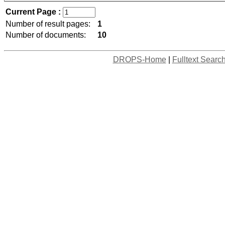
Current Page :
Number of result pages:
1
Number of documents:
10
DROPS-Home
|
Fulltext Searc