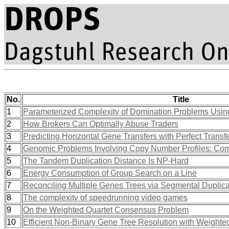
No.
Title
1
Parameterized Complexity of Domination Problems Using 
2
How Brokers Can Optimally Abuse Traders
3
Predicting Horizontal Gene Transfers with Perfect Transf
4
Genomic Problems Involving Copy Number Profiles: Com
5
The Tandem Duplication Distance Is NP-Hard
6
Energy Consumption of Group Search on a Line
7
Reconciling Multiple Genes Trees via Segmental Duplic
8
The complexity of speedrunning video games
9
On the Weighted Quartet Consensus Problem
10
Efficient Non-Binary Gene Tree Resolution with Weighte