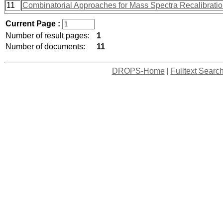
11
Combinatorial Approaches for Mass Spectra Recalibrati
Current Page :
Number of result pages:
1
Number of documents:
11
DROPS-Home
|
Fulltext Searc