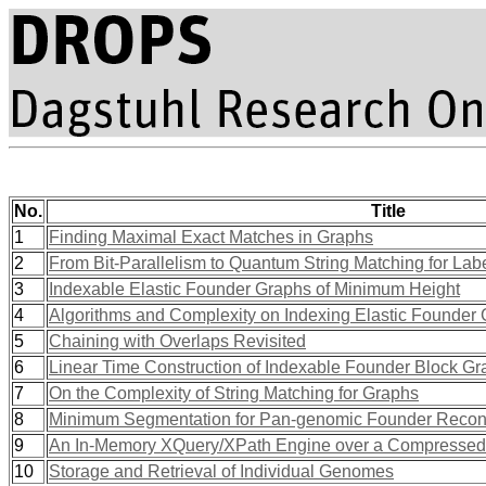
No.
Title
1
Finding Maximal Exact Matches in Graphs
2
From Bit-Parallelism to Quantum String Matching for Lab
3
Indexable Elastic Founder Graphs of Minimum Height
4
Algorithms and Complexity on Indexing Elastic Founder
5
Chaining with Overlaps Revisited
6
Linear Time Construction of Indexable Founder Block G
7
On the Complexity of String Matching for Graphs
8
Minimum Segmentation for Pan-genomic Founder Reconst
9
An In-Memory XQuery/XPath Engine over a Compressed S
10
Storage and Retrieval of Individual Genomes