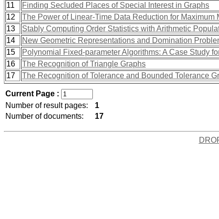
11
Finding Secluded Places of Special Interest in Graphs
12
The Power of Linear-Time Data Reduction for Maximum 
13
Stably Computing Order Statistics with Arithmetic Popula
14
New Geometric Representations and Domination Problem
15
Polynomial Fixed-parameter Algorithms: A Case Study fo
16
The Recognition of Triangle Graphs
17
The Recognition of Tolerance and Bounded Tolerance G
Current Page :
Number of result pages:
1
Number of documents:
17
DRO