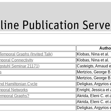
Autho
 Temporal Graphs (Invited Talk)
Klobas, Nina et al.
poral Connectivity
Klobas, Nina et al.
agstuhl Seminar 21171)
Casteigts, Arnaud et
s
Mertzios, George B. 
Mertzios, George B. 
nd Hamiltonian Cycle
Deligkas, Argyrios e
emporal Networks
Enright, Jessica et a
Temporal Graphs?
Akrida, Eleni C. et a
Akrida, Eleni C. et a
Deligkas, Argyrios e