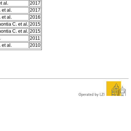
 al.
2017
et al.
2017
et al.
2016
ntia C. et al.
2015
ntia C. et al.
2015
.
2011
et al.
2010