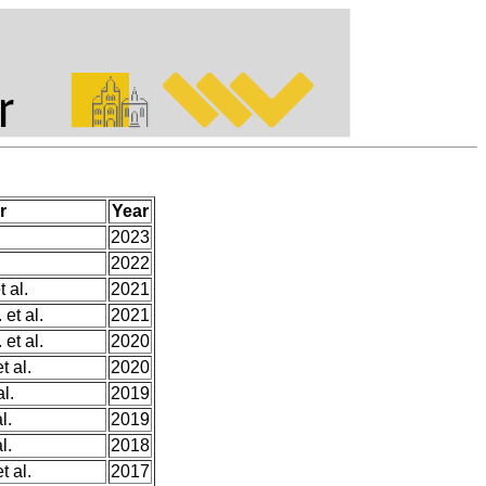
r
Year
2023
2022
 al.
2021
et al.
2021
et al.
2020
t al.
2020
l.
2019
l.
2019
l.
2018
t al.
2017