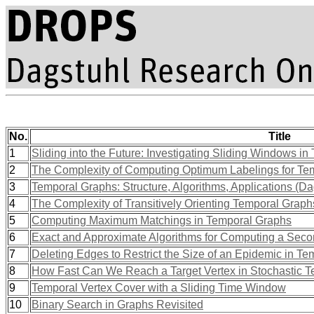
No.
Title
1
Sliding into the Future: Investigating Sliding Windows in
2
The Complexity of Computing Optimum Labelings for Tem
3
Temporal Graphs: Structure, Algorithms, Applications (D
4
The Complexity of Transitively Orienting Temporal Graph
5
Computing Maximum Matchings in Temporal Graphs
6
Exact and Approximate Algorithms for Computing a Seco
7
Deleting Edges to Restrict the Size of an Epidemic in T
8
How Fast Can We Reach a Target Vertex in Stochastic 
9
Temporal Vertex Cover with a Sliding Time Window
10
Binary Search in Graphs Revisited