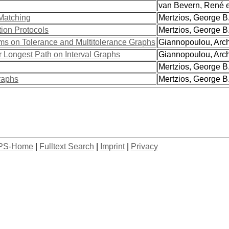
van Bevern, René et
Matching
Mertzios, George B. 
tion Protocols
Mertzios, George B. 
s on Tolerance and Multitolerance Graphs
Giannopoulou, Archo
r Longest Path on Interval Graphs
Giannopoulou, Archo
Mertzios, George B
raphs
Mertzios, George B. 
PS-Home
|
Fulltext Search
|
Imprint
|
Privacy