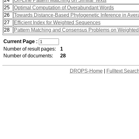
24
On-Line Pattern Matching on Similar Texts
25
Optimal Computation of Overabundant Words
26
Towards Distance-Based Phylogenetic Inference in Ave
27
Efficient Index for Weighted Sequences
28
Pattern Matching and Consensus Problems on Weighted
Current Page :
Number of result pages:
1
Number of documents:
28
DROPS-Home
|
Fulltext Searc