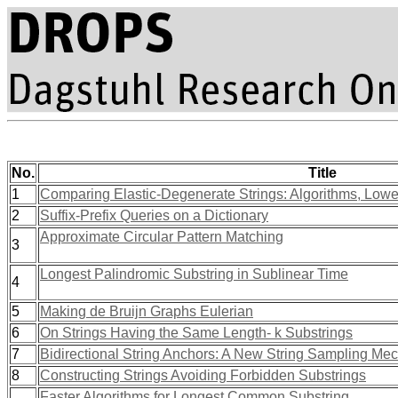
No.
Title
1
Comparing Elastic-Degenerate Strings: Algorithms, Lowe
2
Suffix-Prefix Queries on a Dictionary
Approximate Circular Pattern Matching
3
Longest Palindromic Substring in Sublinear Time
4
5
Making de Bruijn Graphs Eulerian
6
On Strings Having the Same Length- k Substrings
7
Bidirectional String Anchors: A New String Sampling Me
8
Constructing Strings Avoiding Forbidden Substrings
Faster Algorithms for Longest Common Substring