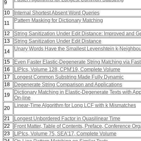
9
10
Internal Shortest Absent Word Queries
Pattern Masking for Dictionary Matching
11
12
String Sanitization Under Edit Distance: Improved and G
13
String Sanitization Under Edit Distance
Unary Words Have the Smallest Levenshtein k-Neighbo
14
15
Even Faster Elastic-Degenerate String Matching via Fast 
16
LIPIcs, Volume 128, CPM'19, Complete Volume
17
Longest Common Substring Made Fully Dynamic
18
Degenerate String Comparison and Applications
Dictionary Matching in Elastic-Degenerate Texts with Ap
19
On-line
Linear-Time Algorithm for Long LCF with k Mismatches
20
21
Longest Unbordered Factor in Quasilinear Time
22
Front Matter, Table of Contents, Preface, Conference Or
23
LIPIcs, Volume 75, SEA'17, Complete Volume