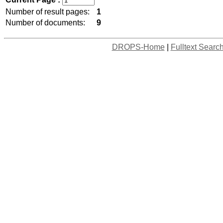
Number of result pages:
1
Number of documents:
9
DROPS-Home
|
Fulltext Searc