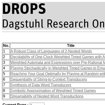
No.
Title
1
A Robust Class of Languages of 2-Nested Words
2
Decidability of One-Clock Weighted Timed Games with Ar
3
Weighted Automata and Expressions over Pre-Rational 
4
Playing Stochastically in Weighted Timed Games to Em
5
Reaching Your Goal Optimally by Playing at Random wi
6
Sequentiality of String-to-Context Transducers
7
Synthesis of Data Word Transducers
8
Symbolic Approximation of Weighted Timed Games
9
Streamability of Nested Word Transductions
Current Page :