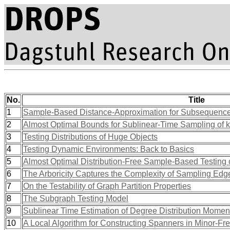
No.
Title
1
Sample-Based Distance-Approximation for Subsequenc
2
Almost Optimal Bounds for Sublinear-Time Sampling of k
3
Testing Distributions of Huge Objects
4
Testing Dynamic Environments: Back to Basics
5
Almost Optimal Distribution-Free Sample-Based Testing o
6
The Arboricity Captures the Complexity of Sampling Edg
7
On the Testability of Graph Partition Properties
8
The Subgraph Testing Model
9
Sublinear Time Estimation of Degree Distribution Mome
10
A Local Algorithm for Constructing Spanners in Minor-Fr