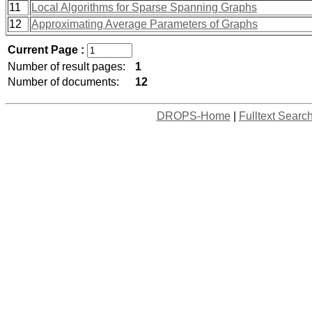
11
Local Algorithms for Sparse Spanning Graphs
12
Approximating Average Parameters of Graphs
Current Page :
Number of result pages:
1
Number of documents:
12
DROPS-Home
|
Fulltext Searc