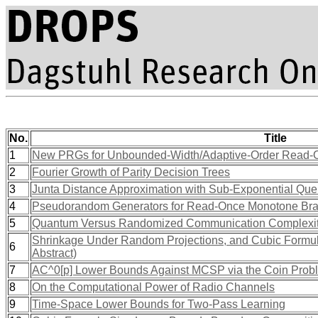
No.
Title
1
New PRGs for Unbounded-Width/Adaptive-Order Read-
2
Fourier Growth of Parity Decision Trees
3
Junta Distance Approximation with Sub-Exponential Que
4
Pseudorandom Generators for Read-Once Monotone Br
5
Quantum Versus Randomized Communication Complexity, 
Shrinkage Under Random Projections, and Cubic Formu
6
Abstract)
7
AC^0[p] Lower Bounds Against MCSP via the Coin Prob
8
On the Computational Power of Radio Channels
9
Time-Space Lower Bounds for Two-Pass Learning