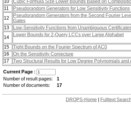
10
Cubic Formula Size Lower Bounds Based on Composition
11
Pseudorandom Generators for Low Sensitivity Functions
Pseudorandom Generators from the Second Fourier Level 
12
Gates
13
Low-Sensitivity Functions from Unambiguous Certificate
Lower Bounds for 2-Query LCCs over Large Alphabet
14
15
Tight Bounds on the Fourier Spectrum of AC0
16
On the Sensitivity Conjecture
17
Two Structural Results for Low Degree Polynomials and 
Current Page :
Number of result pages:
1
Number of documents:
17
DROPS-Home
|
Fulltext Searc