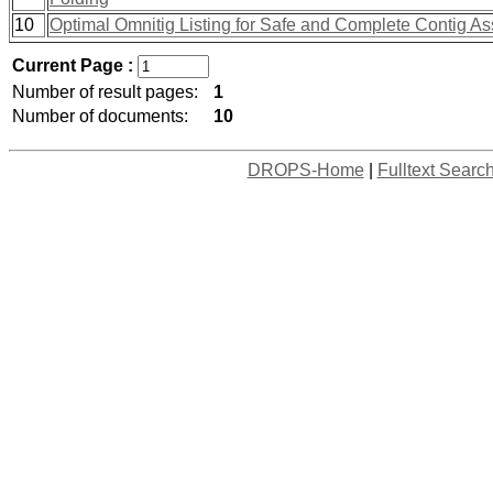
10
Optimal Omnitig Listing for Safe and Complete Contig A
Current Page :
Number of result pages:
1
Number of documents:
10
DROPS-Home
|
Fulltext Searc