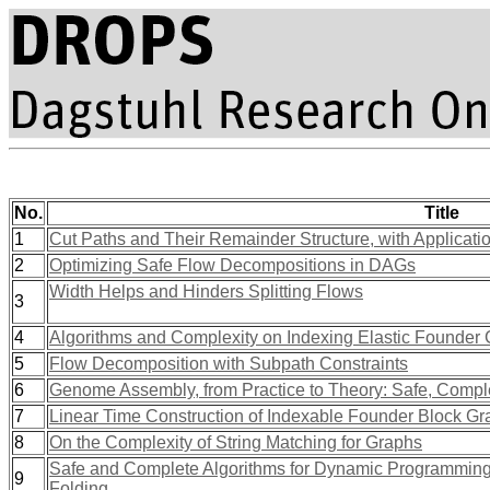
No.
Title
1
Cut Paths and Their Remainder Structure, with Applicati
2
Optimizing Safe Flow Decompositions in DAGs
Width Helps and Hinders Splitting Flows
3
4
Algorithms and Complexity on Indexing Elastic Founder
5
Flow Decomposition with Subpath Constraints
6
Genome Assembly, from Practice to Theory: Safe, Compl
7
Linear Time Construction of Indexable Founder Block G
8
On the Complexity of String Matching for Graphs
Safe and Complete Algorithms for Dynamic Programming 
9
Folding