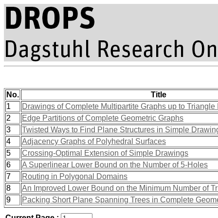
No.
Title
1
Drawings of Complete Multipartite Graphs up to Triangle 
2
Edge Partitions of Complete Geometric Graphs
3
Twisted Ways to Find Plane Structures in Simple Drawi
4
Adjacency Graphs of Polyhedral Surfaces
5
Crossing-Optimal Extension of Simple Drawings
6
A Superlinear Lower Bound on the Number of 5-Holes
7
Routing in Polygonal Domains
8
An Improved Lower Bound on the Minimum Number of Tr
9
Packing Short Plane Spanning Trees in Complete Geome
Current Page :