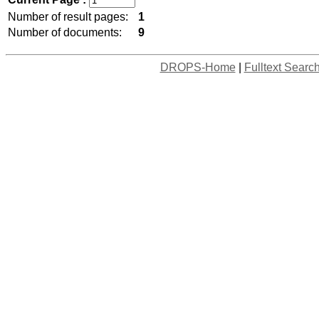
Number of result pages:
1
Number of documents:
9
DROPS-Home
|
Fulltext Searc