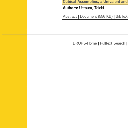
Cubical Assemblies, a Univalent and 
Authors:
Uemura, Taichi
Abstract
|
Document (556 KB)
|
BibTeX
DROPS-Home
|
Fulltext Search