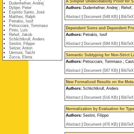
A Simpler Undecidability Proof for S
Dudenhefner, Andrej
Dybjer, Peter
Authors:
Dudenhefner, Andrej ; Rehof,
Espírito Santo, José
Matthes, Ralph
Abstract
|
Document (548 KB)
|
BibTeX
Petrakis, Iosif
Petrucciani, Tommaso
Dependent Sums and Dependent Prod
Pinto, Luís
Rehof, Jakob
Authors:
Petrakis, Iosif
Schlichtkrull, Anders
Sestini, Filippo
Abstract
|
Document (594 KB)
|
BibTeX
Setzer, Anton
Uemura, Taichi
Semantic Subtyping for Non-Strict 
Zucca, Elena
Authors:
Petrucciani, Tommaso ; Casta
Abstract
|
Document (587 KB)
|
BibTeX
New Formalized Results on the Meta-
Authors:
Schlichtkrull, Anders
Abstract
|
Document (516 KB)
|
BibTeX
Normalization by Evaluation for Ty
Authors:
Sestini, Filippo
Abstract
|
Document (476 KB)
|
BibTeX