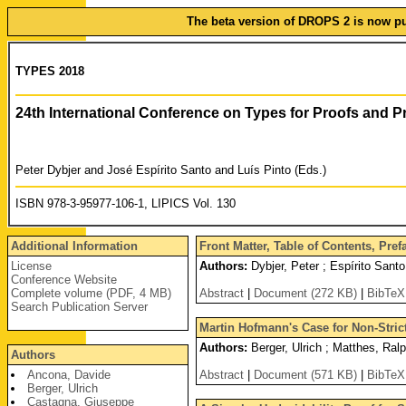
The beta version of DROPS 2 is now pub
TYPES 2018
24th International Conference on Types for Proofs and
Peter Dybjer and José Espírito Santo and Luís Pinto (Eds.)
ISBN 978-3-95977-106-1, LIPICS Vol. 130
Additional Information
Front Matter, Table of Contents, Pre
License
Authors:
Dybjer, Peter ; Espírito Santo
Conference Website
Complete volume (PDF, 4 MB)
Abstract
|
Document (272 KB)
|
BibTeX
Search Publication Server
Martin Hofmann's Case for Non-Strict
Authors:
Berger, Ulrich ; Matthes, Ralp
Authors
Ancona, Davide
Abstract
|
Document (571 KB)
|
BibTeX
Berger, Ulrich
Castagna, Giuseppe