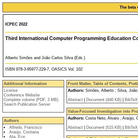
The beta 
ICPEC 2022
Third International Computer Programming Education C
Alberto Simões and João Carlos Silva (Eds.)
ISBN 978-3-95977-229-7, OASICS Vol. 102
Additional Information
Front Matter, Table of Contents, Pre
License
Authors:
Simões, Alberto ; Silva, João
Conference Website
Complete volume (PDF, 3 MB)
Abstract
|
Document (440 KB)
|
BibTeX
Search Publication Server
Value-Focused Investigation into P
Authors:
Costa Neto, Alvaro ; Araújo, 
Authors
Alfredo, Francisco
Abstract
|
Document (515 KB)
|
BibTeX
Araújo, Cristiana
Ata, Ece