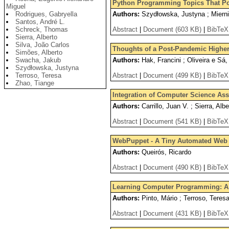
Python Programming Topics That Pos
Miguel
Rodrigues, Gabryella
Authors:
Szydłowska, Justyna ; Miernik
Santos, André L.
Schreck, Thomas
Abstract
|
Document (603 KB)
|
BibTeX
Sierra, Alberto
Silva, João Carlos
Thoughts of a Post-Pandemic Higher
Simões, Alberto
Swacha, Jakub
Authors:
Hak, Francini ; Oliveira e Sá, 
Szydłowska, Justyna
Terroso, Teresa
Abstract
|
Document (499 KB)
|
BibTeX
Zhao, Tiange
Integration of Computer Science As
Authors:
Carrillo, Juan V. ; Sierra, Alb
Abstract
|
Document (541 KB)
|
BibTeX
WebPuppet - A Tiny Automated Web 
Authors:
Queirós, Ricardo
Abstract
|
Document (490 KB)
|
BibTeX
Learning Computer Programming: A
Authors:
Pinto, Mário ; Terroso, Teres
Abstract
|
Document (431 KB)
|
BibTeX