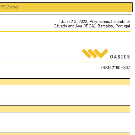
OPS 2 now!
June 2-3, 2022, Polytechnic Institute of
Cávado and Ave (IPCA), Barcelos, Portugal
ISSN 2190-6807