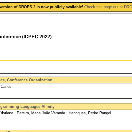
version of DROPS 2 is now publicly available!
Check this page out at DR
onference (ICPEC 2022)
face, Conference Organization
 Carlos
rogramming Languages Affinity
Cristiana ; Pereira, Maria João Varanda ; Henriques, Pedro Rangel