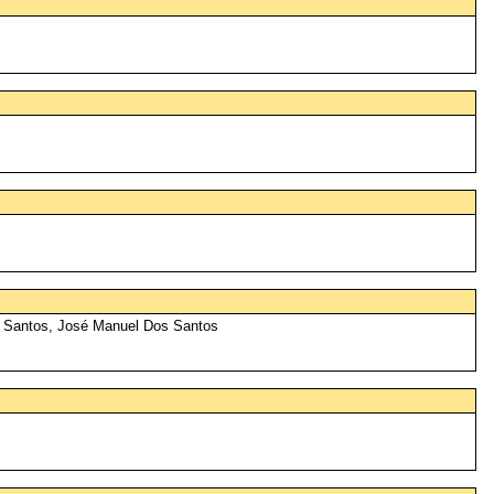
s Santos, José Manuel Dos Santos