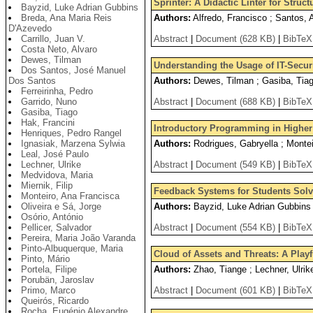
Sprinter: A Didactic Linter for Stru
Bayzid, Luke Adrian Gubbins
Breda, Ana Maria Reis
Authors:
Alfredo, Francisco ; Santos, 
D'Azevedo
Carrillo, Juan V.
Abstract
|
Document (628 KB)
|
BibTeX
Costa Neto, Alvaro
Dewes, Tilman
Understanding the Usage of IT-Securi
Dos Santos, José Manuel
Dos Santos
Authors:
Dewes, Tilman ; Gasiba, Tia
Ferreirinha, Pedro
Garrido, Nuno
Abstract
|
Document (688 KB)
|
BibTeX
Gasiba, Tiago
Hak, Francini
Introductory Programming in Higher 
Henriques, Pedro Rangel
Ignasiak, Marzena Sylwia
Authors:
Rodrigues, Gabryella ; Montei
Leal, José Paulo
Lechner, Ulrike
Abstract
|
Document (549 KB)
|
BibTeX
Medvidova, Maria
Miernik, Filip
Feedback Systems for Students Solv
Monteiro, Ana Francisca
Oliveira e Sá, Jorge
Authors:
Bayzid, Luke Adrian Gubbins 
Osório, António
Pellicer, Salvador
Abstract
|
Document (554 KB)
|
BibTeX
Pereira, Maria João Varanda
Pinto-Albuquerque, Maria
Cloud of Assets and Threats: A Play
Pinto, Mário
Portela, Filipe
Authors:
Zhao, Tiange ; Lechner, Ulrik
Porubän, Jaroslav
Primo, Marco
Abstract
|
Document (601 KB)
|
BibTeX
Queirós, Ricardo
Rocha, Eugénio Alexandre