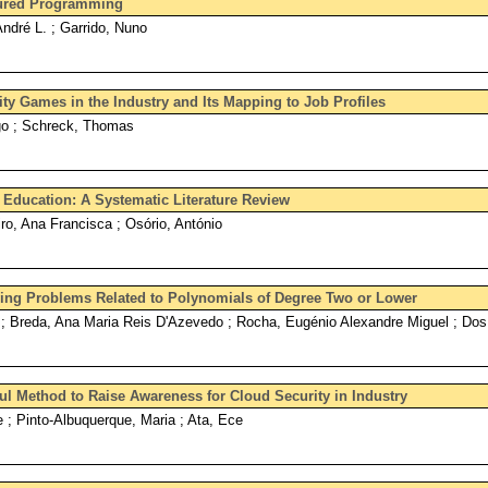
ctured Programming
André L. ; Garrido, Nuno
ty Games in the Industry and Its Mapping to Job Profiles
go ; Schreck, Thomas
Education: A Systematic Literature Review
ro, Ana Francisca ; Osório, António
ing Problems Related to Polynomials of Degree Two or Lower
; Breda, Ana Maria Reis D'Azevedo ; Rocha, Eugénio Alexandre Miguel ; Do
ful Method to Raise Awareness for Cloud Security in Industry
e ; Pinto-Albuquerque, Maria ; Ata, Ece