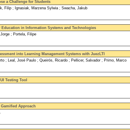
e a Challenge for Students
, Filip ; Ignasiak, Marzena Sylwia ; Swacha, Jakub
 Education in Information Systems and Technologies
Jorge ; Portela, Filipe
sessment into Learning Management Systems with JuezLTI
erto ; Leal, José Paulo ; Queirós, Ricardo ; Pellicer, Salvador ; Primo, Marco
UI Testing Tool
 Gamified Approach
a