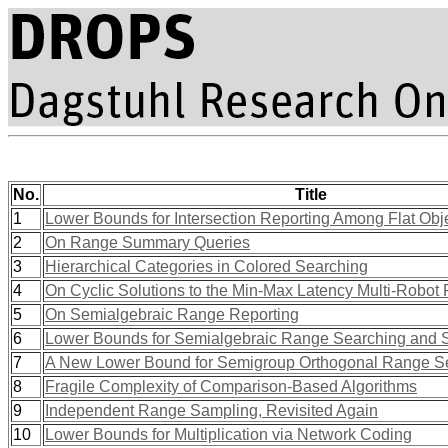
No.
Title
1
Lower Bounds for Intersection Reporting Among Flat Obj
2
On Range Summary Queries
3
Hierarchical Categories in Colored Searching
4
On Cyclic Solutions to the Min-Max Latency Multi-Robot 
5
On Semialgebraic Range Reporting
6
Lower Bounds for Semialgebraic Range Searching and 
7
A New Lower Bound for Semigroup Orthogonal Range S
8
Fragile Complexity of Comparison-Based Algorithms
9
Independent Range Sampling, Revisited Again
10
Lower Bounds for Multiplication via Network Coding