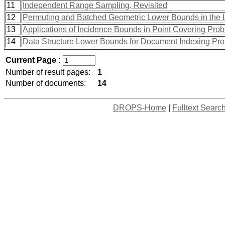
11
Independent Range Sampling, Revisited
12
Permuting and Batched Geometric Lower Bounds in the 
13
Applications of Incidence Bounds in Point Covering Pro
14
Data Structure Lower Bounds for Document Indexing Pr
Current Page :
Number of result pages:
1
Number of documents:
14
DROPS-Home
|
Fulltext Searc