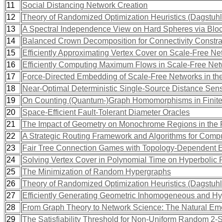
11
Social Distancing Network Creation
12
Theory of Randomized Optimization Heuristics (Dagstuh
13
A Spectral Independence View on Hard Spheres via Blo
14
Balanced Crown Decomposition for Connectivity Constra
15
Efficiently Approximating Vertex Cover on Scale-Free N
16
Efficiently Computing Maximum Flows in Scale-Free Ne
17
Force-Directed Embedding of Scale-Free Networks in th
18
Near-Optimal Deterministic Single-Source Distance Sensi
19
On Counting (Quantum-)Graph Homomorphisms in Finite 
20
Space-Efficient Fault-Tolerant Diameter Oracles
21
The Impact of Geometry on Monochrome Regions in the F
22
A Strategic Routing Framework and Algorithms for Compu
23
Fair Tree Connection Games with Topology-Dependent 
24
Solving Vertex Cover in Polynomial Time on Hyperboli
25
The Minimization of Random Hypergraphs
26
Theory of Randomized Optimization Heuristics (Dagstuh
27
Efficiently Generating Geometric Inhomogeneous and H
28
From Graph Theory to Network Science: The Natural Emer
29
The Satisfiability Threshold for Non-Uniform Random 2-