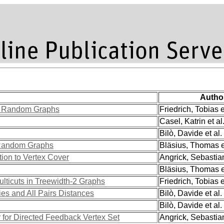
Autho
s Random Graphs
Friedrich, Tobias e
Casel, Katrin et al
Bilò, Davide et al.
 Random Graphs
Bläsius, Thomas et
tion to Vertex Cover
Angrick, Sebastian
Bläsius, Thomas et
lticuts in Treewidth-2 Graphs
Friedrich, Tobias e
ties and All Pairs Distances
Bilò, Davide et al.
Bilò, Davide et al.
 for Directed Feedback Vertex Set
Angrick, Sebastian