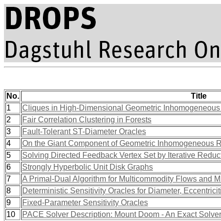
No.
Title
1
Cliques in High-Dimensional Geometric Inhomogeneou
2
Fair Correlation Clustering in Forests
3
Fault-Tolerant ST-Diameter Oracles
4
On the Giant Component of Geometric Inhomogeneous
5
Solving Directed Feedback Vertex Set by Iterative Reduc
6
Strongly Hyperbolic Unit Disk Graphs
7
A Primal-Dual Algorithm for Multicommodity Flows and Mu
8
Deterministic Sensitivity Oracles for Diameter, Eccentrici
9
Fixed-Parameter Sensitivity Oracles
10
PACE Solver Description: Mount Doom - An Exact Solver