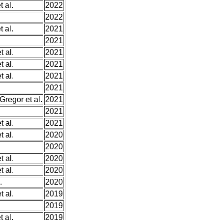
t al.
2022
2022
t al.
2021
.
2021
 al.
2021
 al.
2021
 al.
2021
2021
Gregor et al.
2021
2021
 al.
2021
 al.
2020
2020
 al.
2020
 al.
2020
.
2020
 al.
2019
2019
t al.
2019