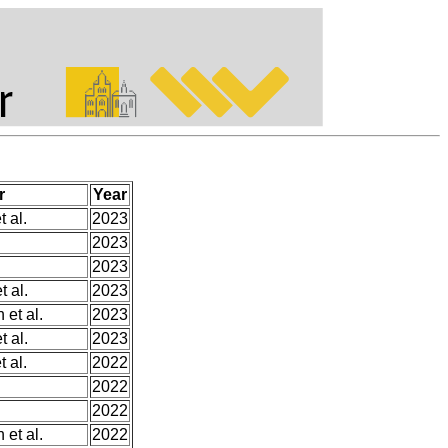
r
Year
t al.
2023
.
2023
2023
 al.
2023
 et al.
2023
 al.
2023
t al.
2022
2022
2022
 et al.
2022