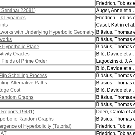
Friedrich, Tobias e
l Seminar 22081)
Auger, Anne et al.
ck Dynamics
Friedrich, Tobias e
ints
Casel, Katrin et al
etworks with Underlying Hyperbolic Geometry
Bläsius, Thomas et
tworks
Bläsius, Thomas et
e Hyperbolic Plane
Bläsius, Thomas et
tivity Oracles
Bilò, Davide et al.
Fields of Prime Order
Lagodzinski, J. A. 
Bilò, Davide et al.
lip Schelling Process
Bläsius, Thomas et
ting Alternative Paths
Bläsius, Thomas et
Edge Cost
Bilò, Davide et al.
c Random Graphs
Bläsius, Thomas et
Bläsius, Thomas et
l Reports 19431)
Doerr, Carola et al
yperbolic Random Graphs
Bläsius, Thomas et
gence of Hyperbolicity (Tutorial)
Friedrich, Tobias
SAT
Friedrich, Tobias e