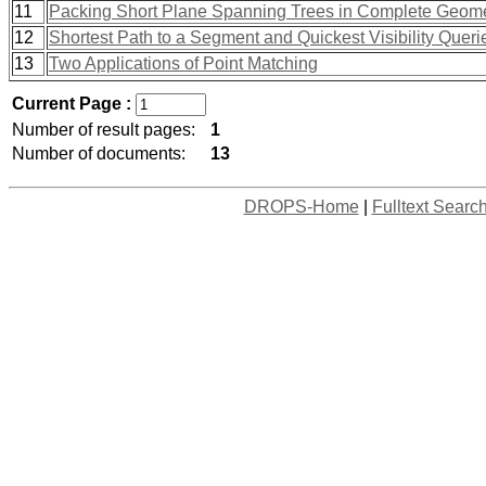
11
Packing Short Plane Spanning Trees in Complete Geome
12
Shortest Path to a Segment and Quickest Visibility Queri
13
Two Applications of Point Matching
Current Page :
Number of result pages:
1
Number of documents:
13
DROPS-Home
|
Fulltext Searc