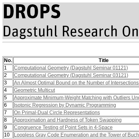
No.
Title
1
Computational Geometry (Dagstuhl Seminar 01121)
2
Computational Geometry (Dagstuhl Seminar 03121)
3
An Almost Optimal Bound on the Number of Intersection
4
Geometric Multicut
5
Approximate Minimum-Weight Matching with Outliers Und
6
Isotonic Regression by Dynamic Programming
7
On Primal-Dual Circle Representations
8
Approximation and Hardness of Token Swapping
9
Congruence Testing of Point Sets in 4-Space
10
Loopless Gray Code Enumeration and the Tower of Buch