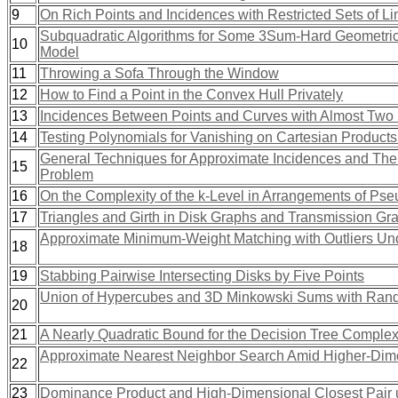
9
On Rich Points and Incidences with Restricted Sets of L
Subquadratic Algorithms for Some 3Sum-Hard Geometric 
10
Model
11
Throwing a Sofa Through the Window
12
How to Find a Point in the Convex Hull Privately
13
Incidences Between Points and Curves with Almost Two
14
Testing Polynomials for Vanishing on Cartesian Products
General Techniques for Approximate Incidences and Thei
15
Problem
16
On the Complexity of the k-Level in Arrangements of Ps
17
Triangles and Girth in Disk Graphs and Transmission Gr
Approximate Minimum-Weight Matching with Outliers Und
18
19
Stabbing Pairwise Intersecting Disks by Five Points
Union of Hypercubes and 3D Minkowski Sums with Ran
20
21
A Nearly Quadratic Bound for the Decision Tree Complex
Approximate Nearest Neighbor Search Amid Higher-Dime
22
23
Dominance Product and High-Dimensional Closest Pair u