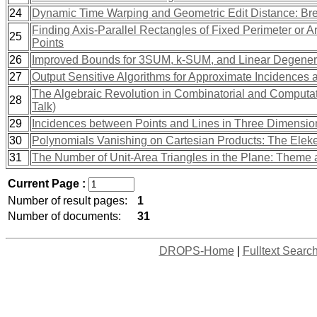
24
Dynamic Time Warping and Geometric Edit Distance: Brea
Finding Axis-Parallel Rectangles of Fixed Perimeter or 
25
Points
26
Improved Bounds for 3SUM, k-SUM, and Linear Degene
27
Output Sensitive Algorithms for Approximate Incidences 
The Algebraic Revolution in Combinatorial and Computatio
28
Talk)
29
Incidences between Points and Lines in Three Dimensio
30
Polynomials Vanishing on Cartesian Products: The Ele
31
The Number of Unit-Area Triangles in the Plane: Theme 
Current Page :
Number of result pages:
1
Number of documents:
31
DROPS-Home
|
Fulltext Searc