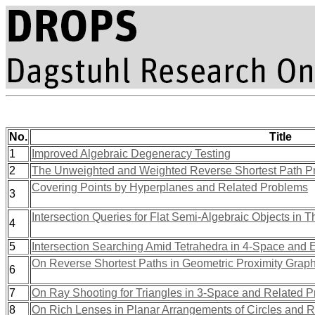
No.
Title
1
Improved Algebraic Degeneracy Testing
2
The Unweighted and Weighted Reverse Shortest Path Pr
Covering Points by Hyperplanes and Related Problems
3
Intersection Queries for Flat Semi-Algebraic Objects i
4
5
Intersection Searching Amid Tetrahedra in 4-Space and E
On Reverse Shortest Paths in Geometric Proximity Grap
6
7
On Ray Shooting for Triangles in 3-Space and Related 
8
On Rich Lenses in Planar Arrangements of Circles and 