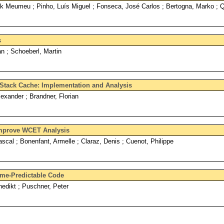
ck Meumeu ; Pinho, Luís Miguel ; Fonseca, José Carlos ; Bertogna, Marko ; 
s
n ; Schoeberl, Martin
e Stack Cache: Implementation and Analysis
exander ; Brandner, Florian
 Improve WCET Analysis
scal ; Bonenfant, Armelle ; Claraz, Denis ; Cuenot, Philippe
ime-Predictable Code
edikt ; Puschner, Peter