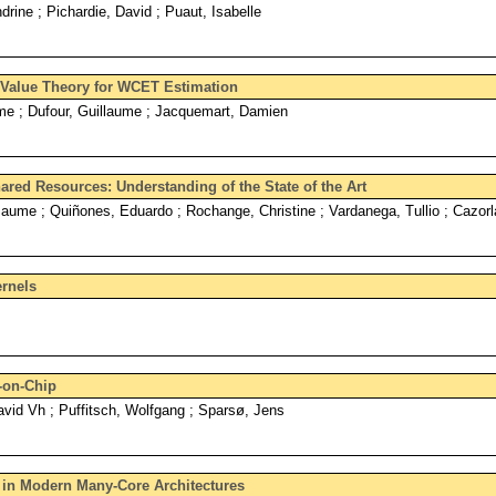
rine ; Pichardie, David ; Puaut, Isabelle
e Value Theory for WCET Estimation
ôme ; Dufour, Guillaume ; Jacquemart, Damien
ared Resources: Understanding of the State of the Art
Jaume ; Quiñones, Eduardo ; Rochange, Christine ; Vardanega, Tullio ; Cazorl
ernels
-on-Chip
vid Vh ; Puffitsch, Wolfgang ; Sparsø, Jens
y in Modern Many-Core Architectures