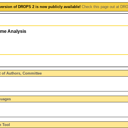
version of DROPS 2 is now publicly available!
Check this page out at DR
ime Analysis
t of Authors, Committee
guages
n Tool