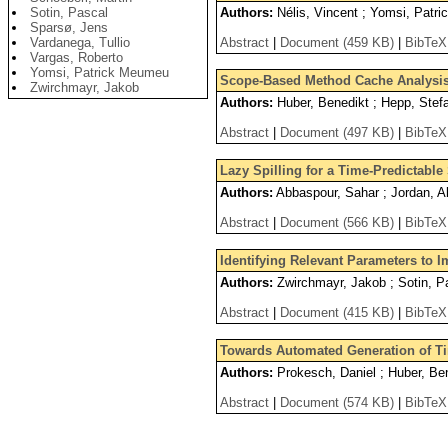
Sotin, Pascal
Authors:
Nélis, Vincent ; Yomsi, Patri
Sparsø, Jens
Vardanega, Tullio
Abstract
|
Document (459 KB)
|
BibTeX
Vargas, Roberto
Yomsi, Patrick Meumeu
Scope-Based Method Cache Analysi
Zwirchmayr, Jakob
Authors:
Huber, Benedikt ; Hepp, Stefa
Abstract
|
Document (497 KB)
|
BibTeX
Lazy Spilling for a Time-Predictabl
Authors:
Abbaspour, Sahar ; Jordan, Al
Abstract
|
Document (566 KB)
|
BibTeX
Identifying Relevant Parameters to
Authors:
Zwirchmayr, Jakob ; Sotin, Pa
Abstract
|
Document (415 KB)
|
BibTeX
Towards Automated Generation of T
Authors:
Prokesch, Daniel ; Huber, Ben
Abstract
|
Document (574 KB)
|
BibTeX