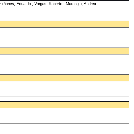
Quiñones, Eduardo ; Vargas, Roberto ; Marongiu, Andrea