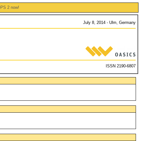
OPS 2 now!
July 8, 2014 - Ulm, Germany
ISSN 2190-6807