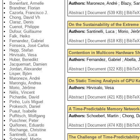
Bonenfant, Armelle
Authors:
Maroneze, André ; Blazy, Sand
Brandner, Florian
Cazorla, Francisco J.
Abstract
|
Document (539 KB)
|
BibTeX
Chong, David Vh
Claraz, Denis
On the Sustainability of the Extrem
Cuenot, Philippe
Dufour, Guillaume
Authors:
Santinelli, Luca ; Morio, Jér
Falk, Heiko
Fernandez, Gabriel
Abstract
|
Document (618 KB)
|
BibTeX
Fonseca, José Carlos
Hepp, Stefan
Contention in Multicore Hardware Sh
Hirvisalo, Vesa
Huber, Benedikt
Authors:
Fernandez, Gabriel ; Abella, 
Jacquemart, Damien
Jordan, Alexander
Abstract
|
Document (322 KB)
|
BibTeX
Lisper, Björn
Maroneze, André
On Static Timing Analysis of GPU K
Marongiu, Andrea
Morio, Jérôme
Authors:
Hirvisalo, Vesa
Nélis, Vincent
Pichardie, David
Abstract
|
Document (421 KB)
|
BibTeX
Pinho, Luís Miguel
Prokesch, Daniel
A Time-Predictable Memory Network
Puaut, Isabelle
Puffitsch, Wolfgang
Authors:
Schoeberl, Martin ; Chong, Da
Puschner, Peter
Quiñones, Eduardo
Abstract
|
Document (474 KB)
|
BibTeX
Rochange, Christine
Santinelli, Luca
The Challenge of Time-Predictabilit
Schoeberl, Martin