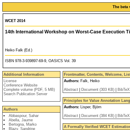
The beta 
WCET 2014
14th International Workshop on Worst-Case Execution T
Heiko Falk (Ed.)
ISBN 978-3-939897-69-9, OASICS Vol. 39
Additional Information
Frontmatter, Contents, Welcome, Lis
License
Authors:
Falk, Heiko
Conference Website
Complete volume (PDF, 5 MB)
Abstract
|
Document (303 KB)
|
BibTeX
Search Publication Server
Principles for Value Annotation Lan
Authors:
Lisper, Björn
Authors
Abbaspour, Sahar
Abstract
|
Document (384 KB)
|
BibTeX
Abella, Jaume
Bertogna, Marko
A Formally Verified WCET Estimatio
Blazy, Sandrine