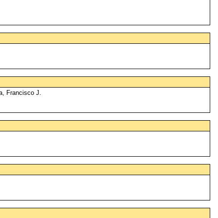
a, Francisco J.