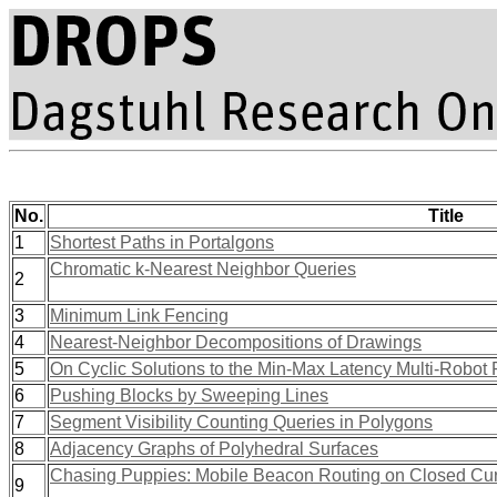
No.
Title
1
Shortest Paths in Portalgons
Chromatic k-Nearest Neighbor Queries
2
3
Minimum Link Fencing
4
Nearest-Neighbor Decompositions of Drawings
5
On Cyclic Solutions to the Min-Max Latency Multi-Robot 
6
Pushing Blocks by Sweeping Lines
7
Segment Visibility Counting Queries in Polygons
8
Adjacency Graphs of Polyhedral Surfaces
Chasing Puppies: Mobile Beacon Routing on Closed Cu
9