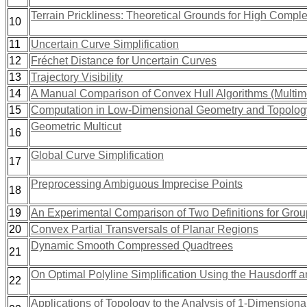
Terrain Prickliness: Theoretical Grounds for High Compl
10
11
Uncertain Curve Simplification
12
Fréchet Distance for Uncertain Curves
13
Trajectory Visibility
14
A Manual Comparison of Convex Hull Algorithms (Multim
15
Computation in Low-Dimensional Geometry and Topolog
Geometric Multicut
16
Global Curve Simplification
17
Preprocessing Ambiguous Imprecise Points
18
19
An Experimental Comparison of Two Definitions for Group
20
Convex Partial Transversals of Planar Regions
Dynamic Smooth Compressed Quadtrees
21
On Optimal Polyline Simplification Using the Hausdorff 
22
Applications of Topology to the Analysis of 1-Dimension