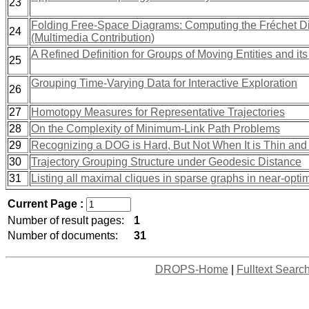
23
Folding Free-Space Diagrams: Computing the Fréchet D
24
(Multimedia Contribution)
A Refined Definition for Groups of Moving Entities and i
25
Grouping Time-Varying Data for Interactive Exploration
26
27
Homotopy Measures for Representative Trajectories
28
On the Complexity of Minimum-Link Path Problems
29
Recognizing a DOG is Hard, But Not When It is Thin and
30
Trajectory Grouping Structure under Geodesic Distance
31
Listing all maximal cliques in sparse graphs in near-opti
Current Page :
Number of result pages:
1
Number of documents:
31
DROPS-Home
|
Fulltext Searc