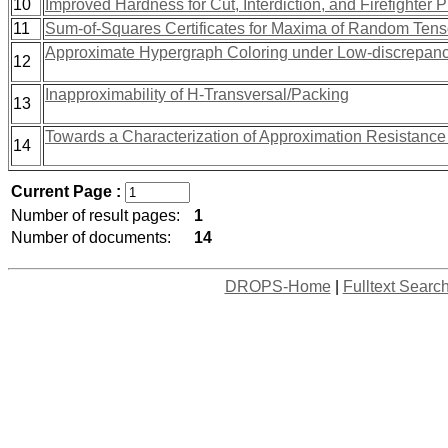
10
Improved Hardness for Cut, Interdiction, and Firefighter 
11
Sum-of-Squares Certificates for Maxima of Random Tens
Approximate Hypergraph Coloring under Low-discrepan
12
Inapproximability of H-Transversal/Packing
13
Towards a Characterization of Approximation Resistanc
14
Current Page :
Number of result pages:
1
Number of documents:
14
DROPS-Home
|
Fulltext Searc