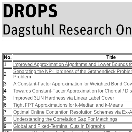
No.
Title
1
Improved Approximation Algorithms and Lower Bounds fo
Separating the NP-Hardness of the Grothendieck Problem
2
Problem
3
A Constant-Factor Approximation for Weighted Bond Cov
4
Towards Constant-Factor Approximation for Chordal / Dis
5
Improved 3LIN Hardness via Linear Label Cover
6
Tight FPT Approximations for k-Median and k-Means
7
Optimal Online Contention Resolution Schemes via Ex-An
8
Understanding the Correlation Gap For Matchings
9
Global and Fixed-Terminal Cuts in Digraphs