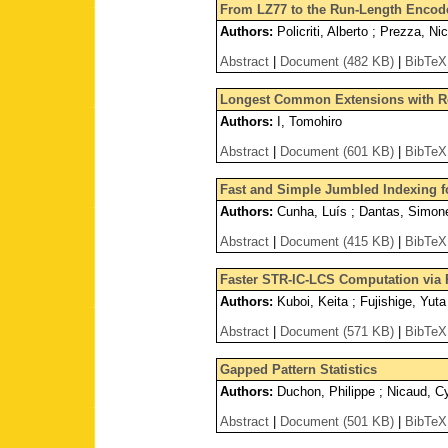
From LZ77 to the Run-Length Encod
Authors:
Policriti, Alberto ; Prezza, Ni
Abstract
|
Document (482 KB)
|
BibTeX
Longest Common Extensions with 
Authors:
I, Tomohiro
Abstract
|
Document (601 KB)
|
BibTeX
Fast and Simple Jumbled Indexing f
Authors:
Cunha, Luís ; Dantas, Simone 
Abstract
|
Document (415 KB)
|
BibTeX
Faster STR-IC-LCS Computation via
Authors:
Kuboi, Keita ; Fujishige, Yut
Abstract
|
Document (571 KB)
|
BibTeX
Gapped Pattern Statistics
Authors:
Duchon, Philippe ; Nicaud, Cyr
Abstract
|
Document (501 KB)
|
BibTeX