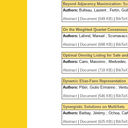
Beyond Adjacency Maximization: Scaf
Authors:
Bulteau, Laurent ; Fertin, Gu
Abstract
|
Document (549 KB)
|
BibTeX
On the Weighted Quartet Consensus
Authors:
Lafond, Manuel ; Scornavacca
Abstract
|
Document (698 KB)
|
BibTeX
Optimal Omnitig Listing for Safe a
Authors:
Cairo, Massimo ; Medvedev, P
Abstract
|
Document (718 KB)
|
BibTeX
Dynamic Elias-Fano Representation
Authors:
Pibiri, Giulio Ermanno ; Vent
Abstract
|
Document (546 KB)
|
BibTeX
Synergistic Solutions on MultiSets
Authors:
Barbay, Jérémy ; Ochoa, Carlo
Abstract
|
Document (625 KB)
|
BibTeX