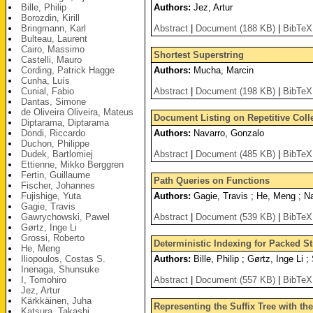
Bille, Philip
Authors:
Jez, Artur
Borozdin, Kirill
Bringmann, Karl
Abstract
|
Document (188 KB)
|
BibTeX
Bulteau, Laurent
Cairo, Massimo
Shortest Superstring
Castelli, Mauro
Cording, Patrick Hagge
Authors:
Mucha, Marcin
Cunha, Luís
Cunial, Fabio
Abstract
|
Document (198 KB)
|
BibTeX
Dantas, Simone
de Oliveira Oliveira, Mateus
Document Listing on Repetitive Col
Diptarama, Diptarama
Dondi, Riccardo
Authors:
Navarro, Gonzalo
Duchon, Philippe
Dudek, Bartlomiej
Abstract
|
Document (485 KB)
|
BibTeX
Ettienne, Mikko Berggren
Fertin, Guillaume
Path Queries on Functions
Fischer, Johannes
Fujishige, Yuta
Authors:
Gagie, Travis ; He, Meng ; N
Gagie, Travis
Gawrychowski, Pawel
Abstract
|
Document (539 KB)
|
BibTeX
Gørtz, Inge Li
Grossi, Roberto
Deterministic Indexing for Packed St
He, Meng
Iliopoulos, Costas S.
Authors:
Bille, Philip ; Gørtz, Inge Li 
Inenaga, Shunsuke
I, Tomohiro
Abstract
|
Document (557 KB)
|
BibTeX
Jez, Artur
Kärkkäinen, Juha
Representing the Suffix Tree with t
Katsura, Takashi