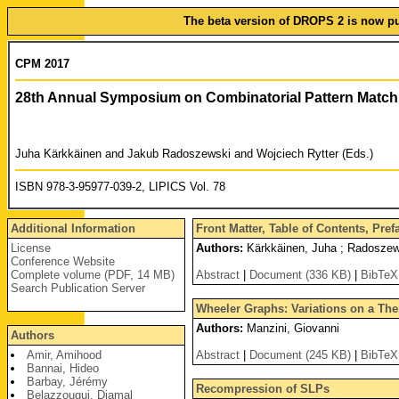
The beta version of DROPS 2 is now pub
CPM 2017
28th Annual Symposium on Combinatorial Pattern Match
Juha Kärkkäinen and Jakub Radoszewski and Wojciech Rytter (Eds.)
ISBN 978-3-95977-039-2, LIPICS Vol. 78
Additional Information
Front Matter, Table of Contents, Pre
License
Authors:
Kärkkäinen, Juha ; Radoszews
Conference Website
Complete volume (PDF, 14 MB)
Abstract
|
Document (336 KB)
|
BibTeX
Search Publication Server
Wheeler Graphs: Variations on a Th
Authors:
Manzini, Giovanni
Authors
Amir, Amihood
Abstract
|
Document (245 KB)
|
BibTeX
Bannai, Hideo
Barbay, Jérémy
Recompression of SLPs
Belazzougui, Djamal