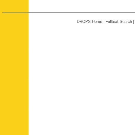
DROPS-Home
|
Fulltext Search