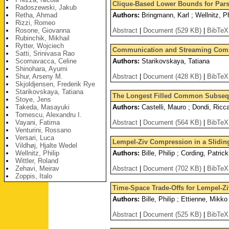
Clique-Based Lower Bounds for Par
Radoszewski, Jakub
Retha, Ahmad
Authors:
Bringmann, Karl ; Wellnitz, Ph
Rizzi, Romeo
Rosone, Giovanna
Abstract
|
Document (529 KB)
|
BibTeX
Rubinchik, Mikhail
Rytter, Wojciech
Communication and Streaming Compl
Satti, Srinivasa Rao
Scornavacca, Celine
Authors:
Starikovskaya, Tatiana
Shinohara, Ayumi
Shur, Arseny M.
Abstract
|
Document (428 KB)
|
BibTeX
Skjoldjensen, Frederik Rye
Starikovskaya, Tatiana
The Longest Filled Common Subse
Stoye, Jens
Takeda, Masayuki
Authors:
Castelli, Mauro ; Dondi, Ricca
Tomescu, Alexandru I.
Vayani, Fatima
Abstract
|
Document (564 KB)
|
BibTeX
Venturini, Rossano
Versari, Luca
Lempel-Ziv Compression in a Slidi
Vildhøj, Hjalte Wedel
Wellnitz, Philip
Authors:
Bille, Philip ; Cording, Patri
Wittler, Roland
Zehavi, Meirav
Abstract
|
Document (702 KB)
|
BibTeX
Zoppis, Italo
Time-Space Trade-Offs for Lempel-Z
Authors:
Bille, Philip ; Ettienne, Mikko
Abstract
|
Document (525 KB)
|
BibTeX