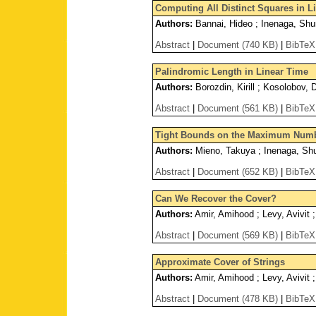
Computing All Distinct Squares in Li
Authors:
Bannai, Hideo ; Inenaga, Shu
Abstract
|
Document (740 KB)
|
BibTeX
Palindromic Length in Linear Time
Authors:
Borozdin, Kirill ; Kosolobov, 
Abstract
|
Document (561 KB)
|
BibTeX
Tight Bounds on the Maximum Numbe
Authors:
Mieno, Takuya ; Inenaga, Shu
Abstract
|
Document (652 KB)
|
BibTeX
Can We Recover the Cover?
Authors:
Amir, Amihood ; Levy, Avivit 
Abstract
|
Document (569 KB)
|
BibTeX
Approximate Cover of Strings
Authors:
Amir, Amihood ; Levy, Avivit ;
Abstract
|
Document (478 KB)
|
BibTeX