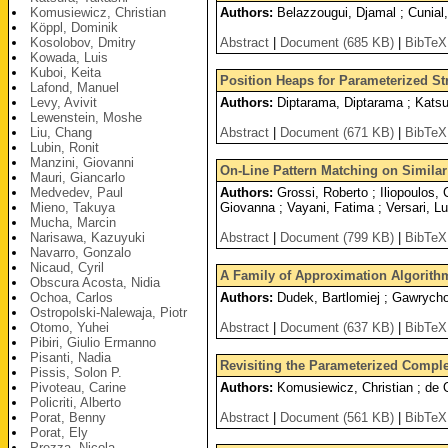
Komusiewicz, Christian
Authors:
Belazzougui, Djamal ; Cunial,
Köppl, Dominik
Kosolobov, Dmitry
Abstract
|
Document (685 KB)
|
BibTeX
Kowada, Luis
Kuboi, Keita
Position Heaps for Parameterized St
Lafond, Manuel
Levy, Avivit
Authors:
Diptarama, Diptarama ; Katsu
Lewenstein, Moshe
Liu, Chang
Abstract
|
Document (671 KB)
|
BibTeX
Lubin, Ronit
Manzini, Giovanni
On-Line Pattern Matching on Similar
Mauri, Giancarlo
Medvedev, Paul
Authors:
Grossi, Roberto ; Iliopoulos, 
Mieno, Takuya
Giovanna ; Vayani, Fatima ; Versari, L
Mucha, Marcin
Narisawa, Kazuyuki
Abstract
|
Document (799 KB)
|
BibTeX
Navarro, Gonzalo
Nicaud, Cyril
A Family of Approximation Algorit
Obscura Acosta, Nidia
Ochoa, Carlos
Authors:
Dudek, Bartlomiej ; Gawrychow
Ostropolski-Nalewaja, Piotr
Otomo, Yuhei
Abstract
|
Document (637 KB)
|
BibTeX
Pibiri, Giulio Ermanno
Pisanti, Nadia
Revisiting the Parameterized Compl
Pissis, Solon P.
Pivoteau, Carine
Authors:
Komusiewicz, Christian ; de O
Policriti, Alberto
Porat, Benny
Abstract
|
Document (561 KB)
|
BibTeX
Porat, Ely
Prezza, Nicola