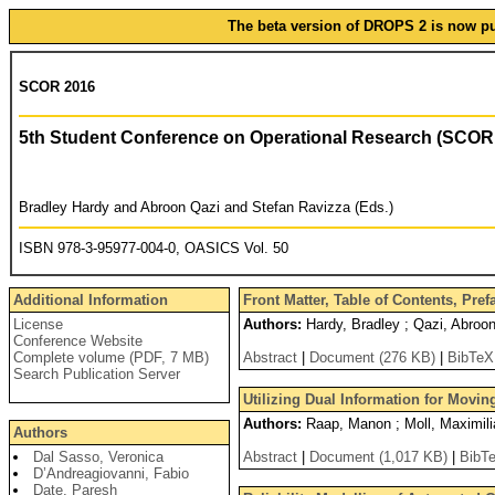
The beta version of DROPS 2 is now pub
SCOR 2016
5th Student Conference on Operational Research (SCOR
Bradley Hardy and Abroon Qazi and Stefan Ravizza (Eds.)
ISBN 978-3-95977-004-0, OASICS Vol. 50
Additional Information
Front Matter, Table of Contents, Pref
License
Authors:
Hardy, Bradley ; Qazi, Abroon
Conference Website
Complete volume (PDF, 7 MB)
Abstract
|
Document (276 KB)
|
BibTeX
Search Publication Server
Utilizing Dual Information for Movin
Authors:
Raap, Manon ; Moll, Maximilian
Authors
Dal Sasso, Veronica
Abstract
|
Document (1,017 KB)
|
BibT
D’Andreagiovanni, Fabio
Date, Paresh