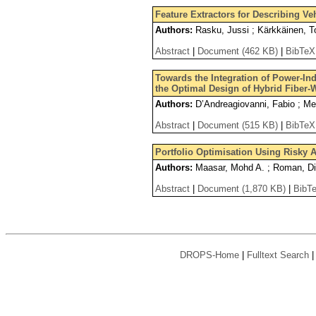
Feature Extractors for Describing V
Authors:
Rasku, Jussi ; Kärkkäinen, T
Abstract
|
Document (462 KB)
|
BibTeX
Towards the Integration of Power-In
the Optimal Design of Hybrid Fiber-
Authors:
D’Andreagiovanni, Fabio ; Met
Abstract
|
Document (515 KB)
|
BibTeX
Portfolio Optimisation Using Risky A
Authors:
Maasar, Mohd A. ; Roman, Di
Abstract
|
Document (1,870 KB)
|
BibT
DROPS-Home
|
Fulltext Search