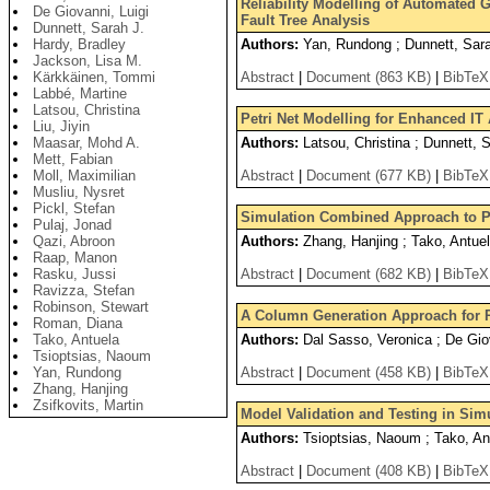
Reliability Modelling of Automated G
De Giovanni, Luigi
Fault Tree Analysis
Dunnett, Sarah J.
Hardy, Bradley
Authors:
Yan, Rundong ; Dunnett, Sara
Jackson, Lisa M.
Kärkkäinen, Tommi
Abstract
|
Document (863 KB)
|
BibTeX
Labbé, Martine
Latsou, Christina
Petri Net Modelling for Enhanced IT
Liu, Jiyin
Maasar, Mohd A.
Authors:
Latsou, Christina ; Dunnett, 
Mett, Fabian
Moll, Maximilian
Abstract
|
Document (677 KB)
|
BibTeX
Musliu, Nysret
Pickl, Stefan
Simulation Combined Approach to Pol
Pulaj, Jonad
Qazi, Abroon
Authors:
Zhang, Hanjing ; Tako, Antuela
Raap, Manon
Rasku, Jussi
Abstract
|
Document (682 KB)
|
BibTeX
Ravizza, Stefan
Robinson, Stewart
A Column Generation Approach for 
Roman, Diana
Tako, Antuela
Authors:
Dal Sasso, Veronica ; De Giov
Tsioptsias, Naoum
Yan, Rundong
Abstract
|
Document (458 KB)
|
BibTeX
Zhang, Hanjing
Zsifkovits, Martin
Model Validation and Testing in Simu
Authors:
Tsioptsias, Naoum ; Tako, An
Abstract
|
Document (408 KB)
|
BibTeX