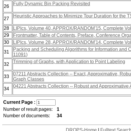
Fully Dynamic Bin Packing Revisited
26
Heuristic Approaches to Minimize Tour Duration for the
27
28
LIPIcs, Volume 40, APPROX/RANDOM'15, Complete Vo
29
Frontmatter, Table of Contents, Preface, Conference Org
30
LIPIcs, Volume 28, APPROX/RANDOM'14, Complete Vo
Packing and Scheduling Algorithms for Information and
31
11091)
Trimming of Graphs, with Application to Point Labeling
32
07211 Abstracts Collection -- Exact, Approximative, Robus
33
Graph Classes
04221 Abstracts Collection -- Robust and Approximative 
34
Current Page :
Number of result pages:
1
Number of documents:
34
DROPS-Home
|
Fulltext Searc