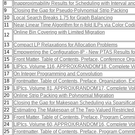
8
Inapproximability Results for Scheduling with Interval a
9
Closing the Gap for Pseudo-Polynomial Strip Packing
10
Local Search Breaks 1.75 for Graph Balancing
11
Near-Linear Time Algorithm for n-fold ILPs via Color Cod
Online Bin Covering with Limited Migration
12
13
Compact LP Relaxations for Allocation Problems
14
Empowering the Configuration-IP - New PTAS Results fo
15
Front Matter, Table of Contents, Preface, Conference Org
16
LIPIcs, Volume 116, APPROX/RANDOM'18, Complete V
17
On Integer Programming and Convolution
18
Frontmatter, Table of Contents, Preface, Organization, Ex
19
LIPIcs, Volume 81, APPROX/RANDOM'17, Complete Vo
20
Online Strip Packing with Polynomial Migration
21
Closing the Gap for Makespan Scheduling via Sparsifica
22
Estimating The Makespan of The Two-Valued Restricted
23
Front Matter, Table of Contents, Preface, Program Commit
24
LIPIcs, Volume 60, APPROX/RANDOM'16, Complete Vo
25
Frontmatter, Table of Contents, Preface, Program Commit