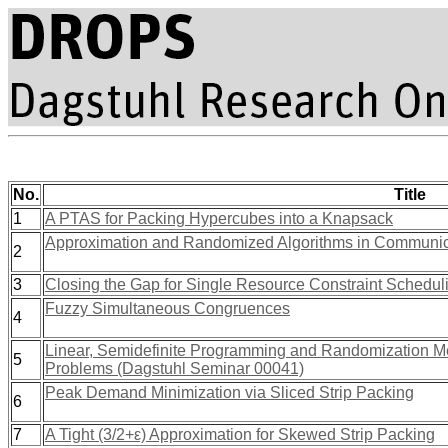
No.
Title
1
A PTAS for Packing Hypercubes into a Knapsack
Approximation and Randomized Algorithms in Communic
2
3
Closing the Gap for Single Resource Constraint Schedul
Fuzzy Simultaneous Congruences
4
Linear, Semidefinite Programming and Randomization Me
5
Problems (Dagstuhl Seminar 00041)
Peak Demand Minimization via Sliced Strip Packing
6
7
A Tight (3/2+ε) Approximation for Skewed Strip Packing